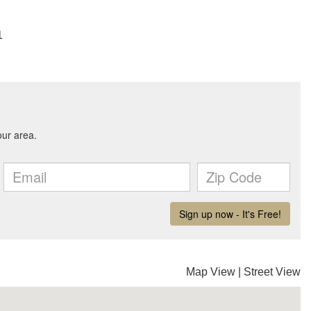
1
Map View
|
Street View