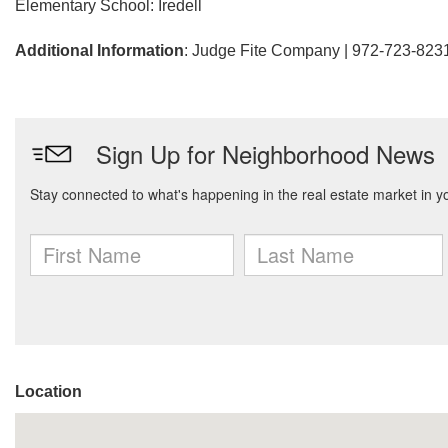
Elementary School: Iredell
Additional Information
: Judge Fite Company | 972-723-823
Location