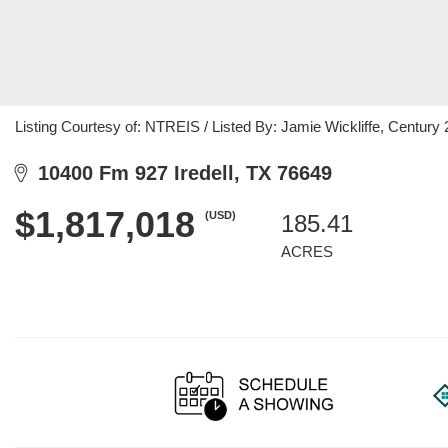
Listing Courtesy of: NTREIS / Listed By: Jamie Wickliffe, Centu
10400 Fm 927 Iredell, TX 76649
$1,817,018
(USD)
185.41
ACRES