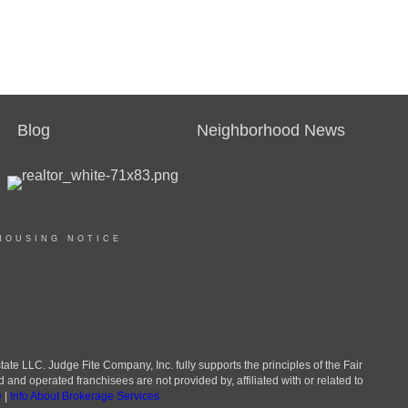
Blog
Neighborhood News
HOUSING NOTICE
LLC. Judge Fite Company, Inc. fully supports the principles of the Fair
d operated franchisees are not provided by, affiliated with or related to
e
|
Info About Brokerage Services