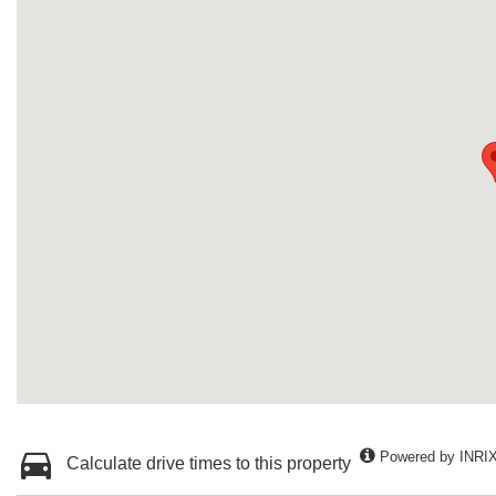
Powered by INRI
Calculate drive times to this property