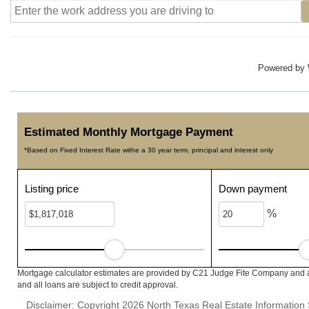
Powered by
Estimated Monthly Mortgage Payment
*Based on Fixed Interest Rate withe a 30 year term, principal and interest only
Listing price
Down payment
%
Mortgage calculator estimates are provided by C21 Judge Fite Company and ar
and all loans are subject to credit approval.
Disclaimer: Copyright 2026 North Texas Real Estate Information 