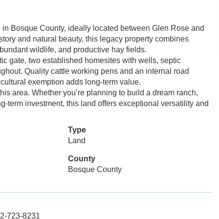
nd in Bosque County, ideally located between Glen Rose and
istory and natural beauty, this legacy property combines
bundant wildlife, and productive hay fields.
ic gate, two established homesites with wells, septic
ughout. Quality cattle working pens and an internal road
ricultural exemption adds long-term value.
 this area. Whether you’re planning to build a dream ranch,
ong-term investment, this land offers exceptional versatility and
Type
Land
County
Bosque County
72-723-8231