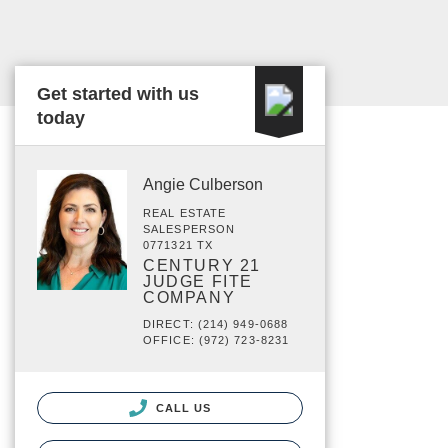
Get started with us
today
Angie Culberson
REAL ESTATE
SALESPERSON
0771321 TX
CENTURY 21
JUDGE FITE
COMPANY
DIRECT: (214) 949-0688
OFFICE: (972) 723-8231
CALL US