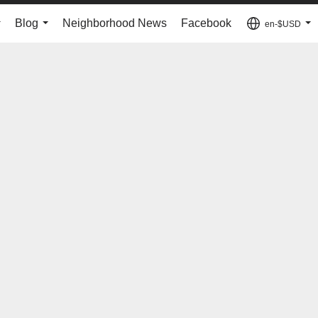
Blog
Neighborhood News
Facebook
en-$USD
...
...
...