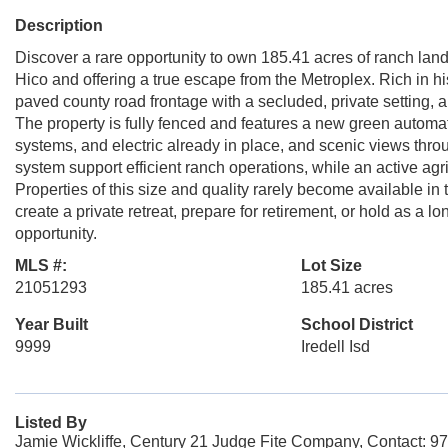
Description
Discover a rare opportunity to own 185.41 acres of ranch la
Hico and offering a true escape from the Metroplex. Rich in h
paved county road frontage with a secluded, private setting, a
The property is fully fenced and features a new green automat
systems, and electric already in place, and scenic views thro
system support efficient ranch operations, while an active ag
Properties of this size and quality rarely become available in
create a private retreat, prepare for retirement, or hold as a l
opportunity.
MLS #:
Lot Size
21051293
185.41 acres
Year Built
School District
9999
Iredell Isd
Listed By
Jamie Wickliffe, Century 21 Judge Fite Company, Contact: 9