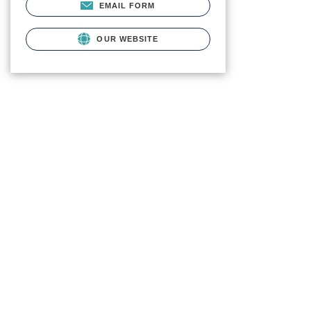
EMAIL FORM
OUR WEBSITE