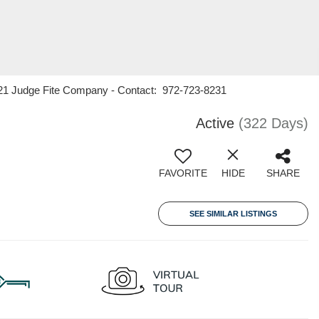
ry 21 Judge Fite Company - Contact: 972-723-8231
Active
(322 Days)
FAVORITE
HIDE
SHARE
SEE SIMILAR LISTINGS