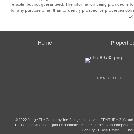
reliable, but not guaranteed. The information being provided is
for any purpose other than to identify prospective properties co
14
Home
Propertie
TERMS OF USE
© 2022 Judge Fite Company, Inc. All rights reserved. CENTURY 21® and t
Housing Act and the Equal Opportunity Act. Each franchise is independent
Century 21 Real Estate LLC nor a