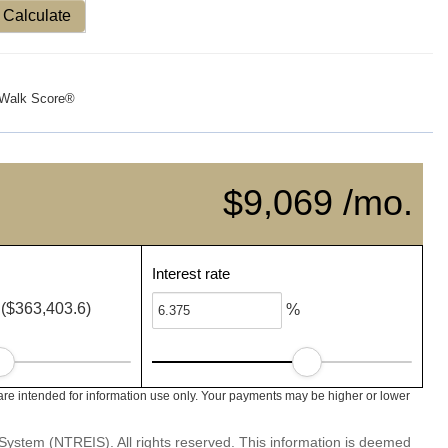
Calculate
Walk Score®
$9,069 /mo.
Interest rate
($363,403.6)
%
e intended for information use only. Your payments may be higher or lower
System (NTREIS). All rights reserved. This information is deemed