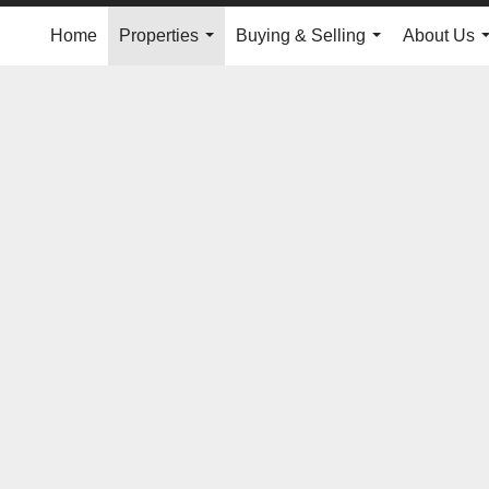
Home
Properties
Buying & Selling
About Us
...
...