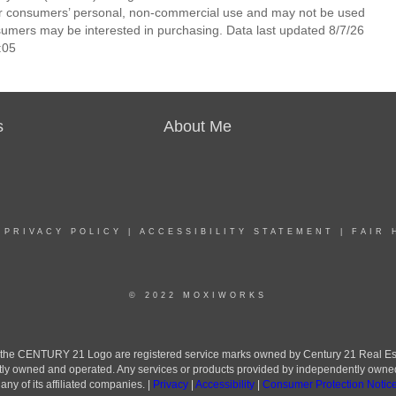
 for consumers’ personal, non-commercial use and may not be used
nsumers may be interested in purchasing. Data last updated 8/7/26
:05
s
About Me
|
PRIVACY POLICY
|
ACCESSIBILITY STATEMENT
|
FAIR 
© 2022 MOXIWORKS
he CENTURY 21 Logo are registered service marks owned by Century 21 Real Estate 
ly owned and operated. Any services or products provided by independently owned an
ny of its affiliated companies. |
Privacy
|
Accessibility
|
Consumer Protection Notic