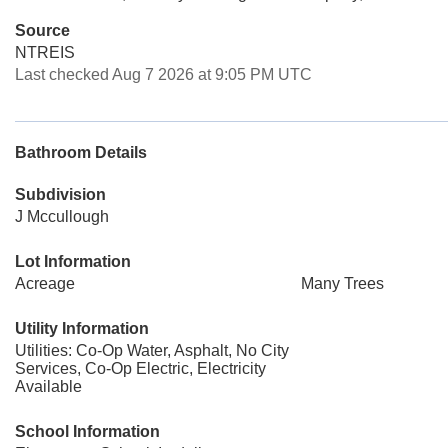
Source
NTREIS
Last checked Aug 7 2026 at 9:05 PM UTC
Bathroom Details
Subdivision
J Mccullough
Lot Information
Acreage
Many Trees
Utility Information
Utilities: Co-Op Water, Asphalt, No City
Services, Co-Op Electric, Electricity
Available
School Information