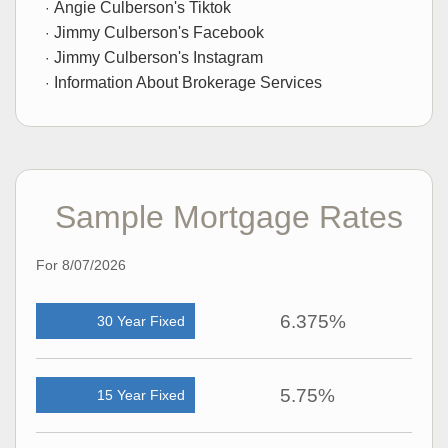
Angie Culberson's Tiktok
Jimmy Culberson's Facebook
Jimmy Culberson's Instagram
Information About Brokerage Services
Sample Mortgage Rates
For 8/07/2026
6.375%
30 Year Fixed
5.75%
15 Year Fixed