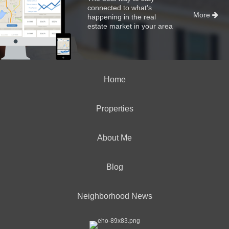
connected to what's
More
happening in the real
estate market in your area
Home
Properties
About Me
Blog
Neighborhood News