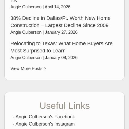
TX
Angie Culberson |
April 14, 2026
38% Decline in Dallas/Ft. Worth New Home
Construction – Largest Decline Since 2009
Angie Culberson |
January 27, 2026
Relocating to Texas: What Home Buyers Are
Most Surprised to Learn
Angie Culberson |
January 09, 2026
View More Posts >
Useful Links
Angie Culberson's Facebook
Angie Culberson's Instagram