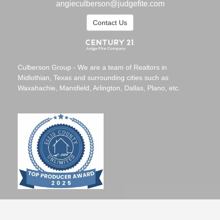
angieculberson@judgefite.com
Contact Us
Culberson Group - We are a team of Realtors in
Midlothian, Texas and surrounding cities such as
Waxahachie, Mansfield, Arlington, Dallas, Plano, etc.