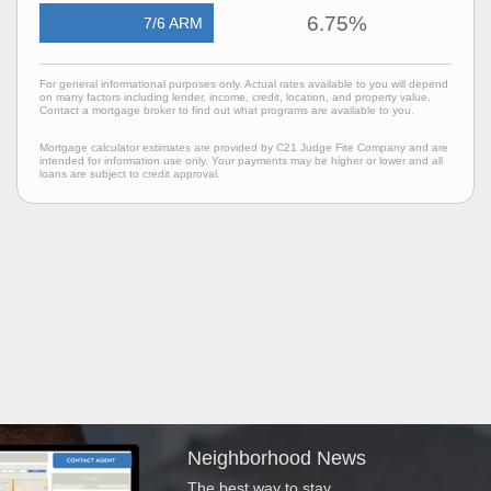
6.75%
7/6 ARM
For general informational purposes only. Actual rates available to you will depend
on many factors including lender, income, credit, location, and property value.
Contact a mortgage broker to find out what programs are available to you.
Mortgage calculator estimates are provided by C21 Judge Fite Company and are
intended for information use only. Your payments may be higher or lower and all
loans are subject to credit approval.
Neighborhood News
The best way to stay