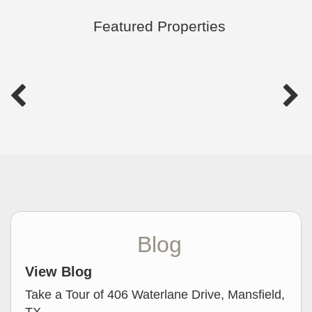
Featured Properties
Blog
View Blog
Take a Tour of 406 Waterlane Drive, Mansfield,