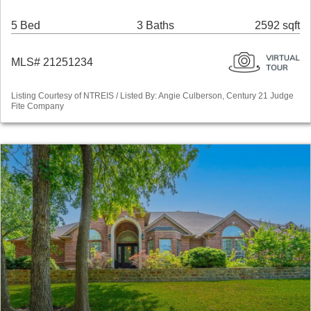
5 Bed
3 Baths
2592 sqft
MLS# 21251234
Listing Courtesy of NTREIS / Listed By: Angie Culberson, Century 21 Judge
Fite Company