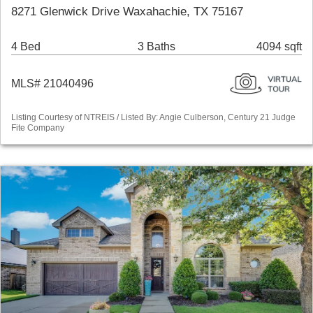
8271 Glenwick Drive Waxahachie, TX 75167
4 Bed
3 Baths
4094 sqft
MLS# 21040496
Listing Courtesy of NTREIS / Listed By: Angie Culberson, Century 21 Judge
Fite Company