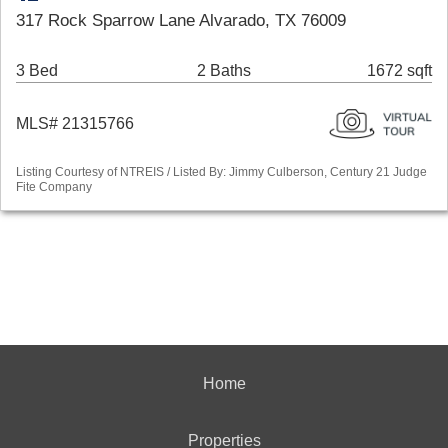
317 Rock Sparrow Lane Alvarado, TX 76009
3 Bed
2 Baths
1672 sqft
MLS# 21315766
Listing Courtesy of NTREIS / Listed By: Jimmy Culberson, Century 21 Judge
Fite Company
Home
Properties