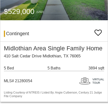
$529,000
(USD)
Contingent
Midlothian Area Single Family Home
410 Salt Cedar Drive Midlothian, TX 76065
5 Bed
5 Baths
3894 sqft
MLS# 21280054
Listing Courtesy of NTREIS / Listed By: Angie Culberson, Century 21 Judge
Fite Company