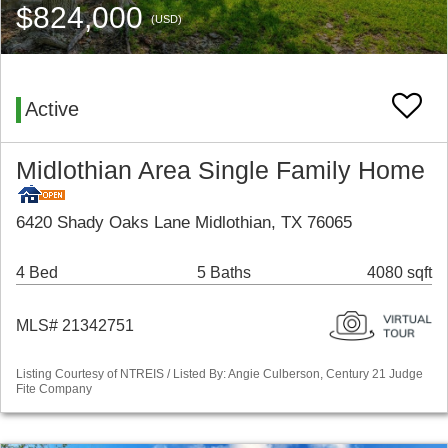
$824,000
(USD)
Active
Midlothian Area Single Family Home
6420 Shady Oaks Lane Midlothian, TX 76065
4 Bed
5 Baths
4080 sqft
MLS# 21342751
Listing Courtesy of NTREIS / Listed By: Angie Culberson, Century 21 Judge
Fite Company