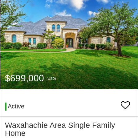
$699,000
(USD)
Active
Waxahachie Area Single Family
Home