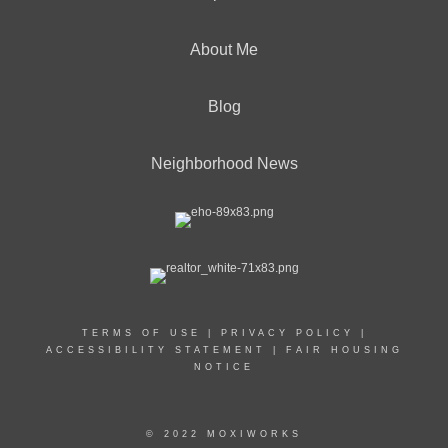
About Me
Blog
Neighborhood News
TERMS OF USE
|
PRIVACY POLICY
|
ACCESSIBILITY STATEMENT
|
FAIR HOUSING
NOTICE
© 2022 MOXIWORKS