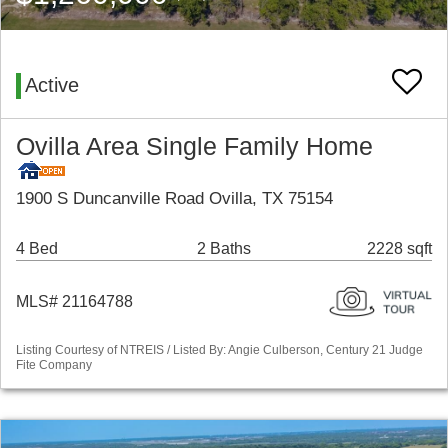
Active
Ovilla Area Single Family Home
1900 S Duncanville Road Ovilla, TX 75154
4 Bed
2 Baths
2228 sqft
MLS# 21164788
Listing Courtesy of NTREIS / Listed By: Angie Culberson, Century 21 Judge
Fite Company