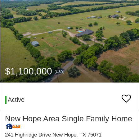
$1,100,000
(USD)
Active
New Hope Area Single Family Home
241 Highridge Drive New Hope, TX 75071