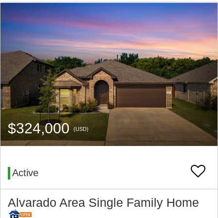
$324,000
(USD)
Active
Alvarado Area Single Family Home