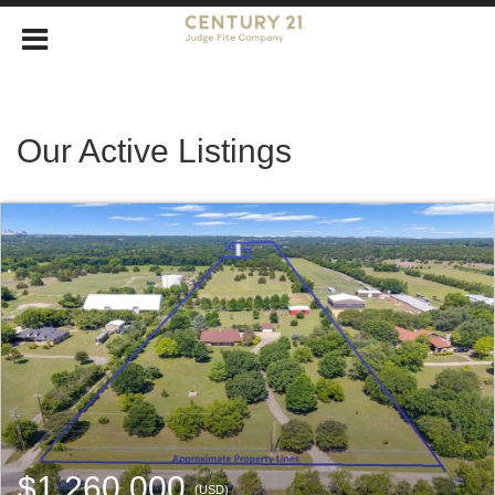
Our Active Listings
$1,260,000
(USD)