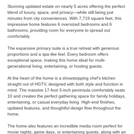
Stunning updated estate on nearly 5 acres offering the perfect
blend of luxury, space, and privacy—while still being just
minutes from city conveniences. With 7,719 square feet, this
impressive home features 6 oversized bedrooms and 6
bathrooms, providing room for everyone to spread out
comfortably.
The expansive primary suite is a true retreat with generous
proportions and a spa-like feel. Every bedroom offers
exceptional space, making this home ideal for multi-
generational living, entertaining, or hosting guests.
At the heart of the home is a showstopping chef’s kitchen
straight out of HGTV, designed with both style and function in
mind. The massive 17-foot 3-inch peninsula comfortably seats
10 and creates the perfect gathering space for family holidays,
entertaining, or casual everyday living. High-end finishes,
updated features, and thoughtful design flow throughout the
home.
The home also features an incredible media room perfect for
movie nights, game days, or entertaining guests, along with an