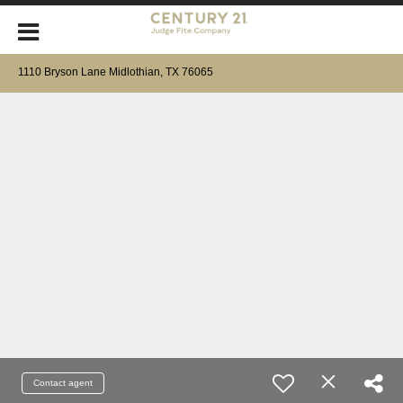
1110 Bryson Lane Midlothian, TX 76065
Contact agent