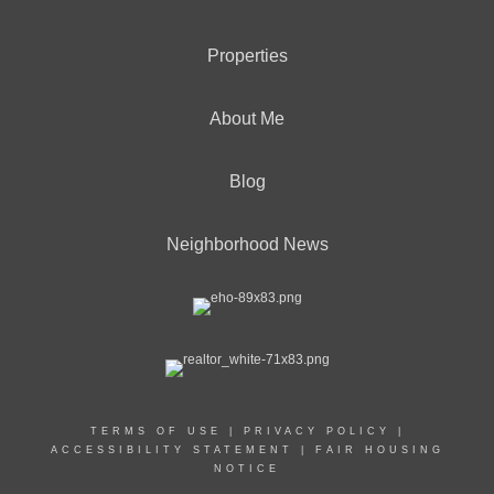
Properties
About Me
Blog
Neighborhood News
TERMS OF USE
|
PRIVACY POLICY
|
ACCESSIBILITY STATEMENT
|
FAIR HOUSING
NOTICE