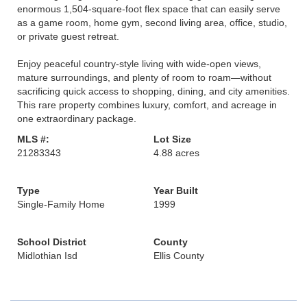
enormous 1,504-square-foot flex space that can easily serve
as a game room, home gym, second living area, office, studio,
or private guest retreat.
Enjoy peaceful country-style living with wide-open views,
mature surroundings, and plenty of room to roam—without
sacrificing quick access to shopping, dining, and city amenities.
This rare property combines luxury, comfort, and acreage in
one extraordinary package.
MLS #:
Lot Size
21283343
4.88 acres
Type
Year Built
Single-Family Home
1999
School District
County
Midlothian Isd
Ellis County