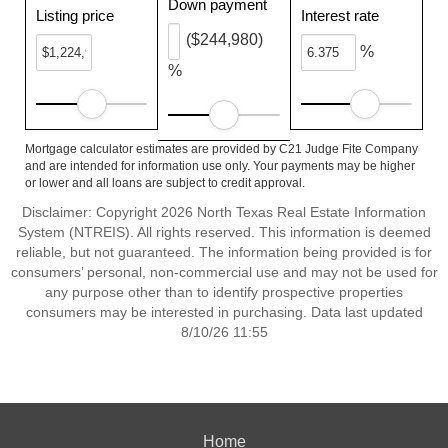
Down payment
Listing price
Interest rate
($244,980)
%
%
Mortgage calculator estimates are provided by C21 Judge Fite Company
and are intended for information use only. Your payments may be higher
or lower and all loans are subject to credit approval.
Disclaimer: Copyright 2026 North Texas Real Estate Information
System (NTREIS). All rights reserved. This information is deemed
reliable, but not guaranteed. The information being provided is for
consumers’ personal, non-commercial use and may not be used for
any purpose other than to identify prospective properties
consumers may be interested in purchasing. Data last updated
8/10/26 11:55
Home