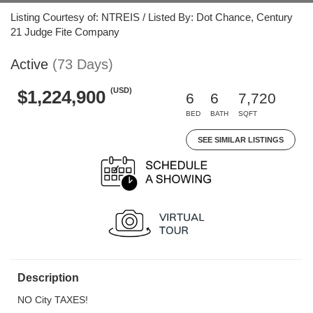
Listing Courtesy of: NTREIS / Listed By: Dot Chance, Century
21 Judge Fite Company
Active
(73 Days)
(USD)
$1,224,900
6
6
7,720
BED
BATH
SQFT
SEE SIMILAR LISTINGS
Description
NO City TAXES!