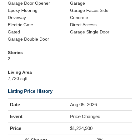
Garage Door Opener
Garage
Epoxy Flooring
Garage Faces Side
Driveway
Concrete
Electric Gate
Direct Access
Gated
Garage Single Door
Garage Double Door
Stories
2
Living Area
7,720 sqft
Listing Price History
Aug 05, 2026
Price Changed
$1,224,900