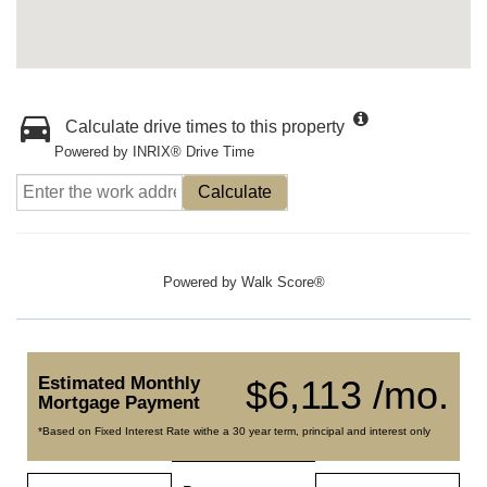
Calculate drive times to this property
Powered by INRIX® Drive Time
Calculate
Powered by
Walk Score®
Estimated Monthly
$6,113 /mo.
Mortgage Payment
*Based on Fixed Interest Rate withe a 30 year term, principal and interest only