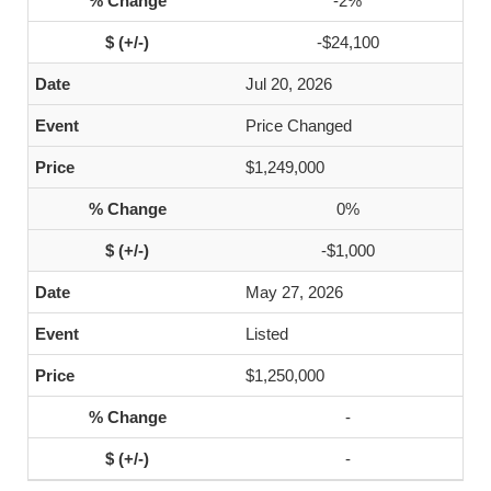
-2%
-$24,100
Jul 20, 2026
Price Changed
$1,249,000
0%
-$1,000
May 27, 2026
Listed
$1,250,000
-
-