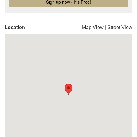
Location
Map View
|
Street View