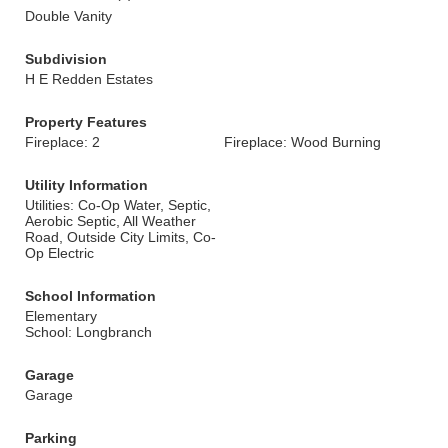
Double Vanity
Subdivision
H E Redden Estates
Property Features
Fireplace: 2
Fireplace: Wood Burning
Utility Information
Utilities: Co-Op Water, Septic,
Aerobic Septic, All Weather
Road, Outside City Limits, Co-
Op Electric
School Information
Elementary
School: Longbranch
Garage
Garage
Parking