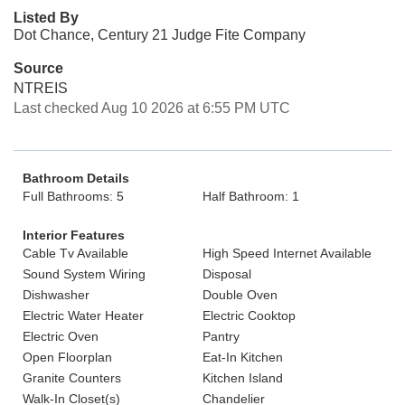
Listed By
Dot Chance, Century 21 Judge Fite Company
Source
NTREIS
Last checked Aug 10 2026 at 6:55 PM UTC
Bathroom Details
Full Bathrooms: 5
Half Bathroom: 1
Interior Features
Cable Tv Available
High Speed Internet Available
Sound System Wiring
Disposal
Dishwasher
Double Oven
Electric Water Heater
Electric Cooktop
Electric Oven
Pantry
Open Floorplan
Eat-In Kitchen
Granite Counters
Kitchen Island
Walk-In Closet(s)
Chandelier