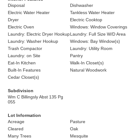
Disposal
Dishwasher
Electric Water Heater
Tankless Water Heater
Dryer
Electric Cooktop
Electric Oven
Windows: Window Coverings
Laundry: Electric Dryer Hookup
Laundry: Full Size W/D Area
Laundry: Washer Hookup
Windows: Bay Window(s)
Trash Compactor
Laundry: Utility Room
Laundry: on Site
Pantry
Eat-In Kitchen
Walk-In Closet(s)
Built-In Features
Natural Woodwork
Cedar Closet(s)
Subdivision
Wm C Billingsly Abst 135 Pg
055
Lot Information
Acreage
Pasture
Cleared
Oak
Many Trees
Mesquite