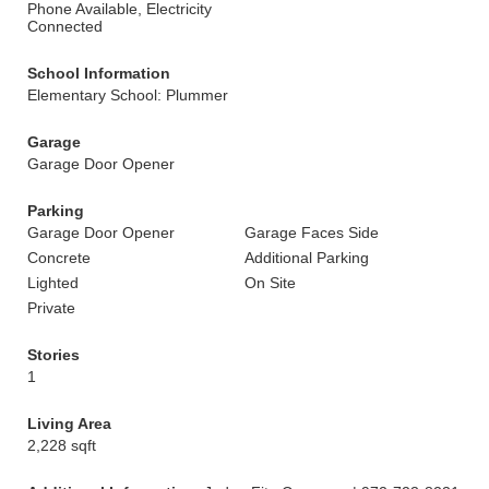
Phone Available, Electricity
Connected
School Information
Elementary School: Plummer
Garage
Garage Door Opener
Parking
Garage Door Opener
Garage Faces Side
Concrete
Additional Parking
Lighted
On Site
Private
Stories
1
Living Area
2,228 sqft