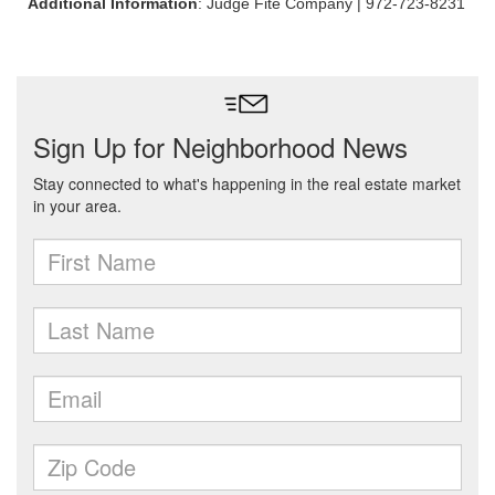
Additional Information
: Judge Fite Company | 972-723-8231