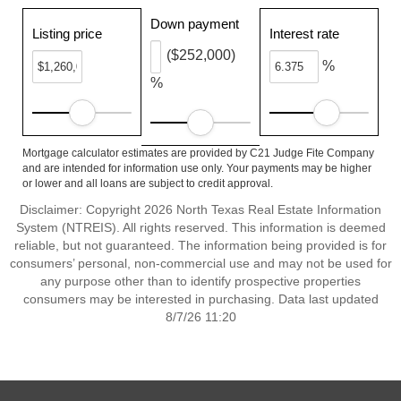
Down payment
Listing price
Interest rate
($252,000)
%
%
Mortgage calculator estimates are provided by C21 Judge Fite Company
and are intended for information use only. Your payments may be higher
or lower and all loans are subject to credit approval.
Disclaimer: Copyright 2026 North Texas Real Estate Information
System (NTREIS). All rights reserved. This information is deemed
reliable, but not guaranteed. The information being provided is for
consumers’ personal, non-commercial use and may not be used for
any purpose other than to identify prospective properties
consumers may be interested in purchasing. Data last updated
8/7/26 11:20