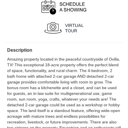
Description
Amazing property located in the peaceful countryside of Ovilla,
TX! This exceptional 18-acre property offers the perfect blend
of space, functionality, and rural charm. The 4-bedroom, 2
bath home with attached 2-car garage AND detached 2-car
garage provides comfortable living with room to grow. The
bonus room has a kitchenette and a closet, and can be used
for guests, an in-law suite for multigenerational use, game
room, sun room, yoga, crafts, whatever your needs are! The
detached 2-car garage could be used as a workshop or hobby
space. The land itself is a standout feature, offering wide-open
acreage with mature trees and endless possibilities for
recreation, livestock, or future improvements. There are also
two cisterns on the property. Equestrian and ag enthusiasts will