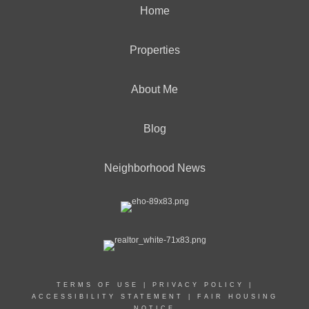
Home
Properties
About Me
Blog
Neighborhood News
TERMS OF USE
|
PRIVACY POLICY
|
ACCESSIBILITY STATEMENT
|
FAIR HOUSING
NOTICE