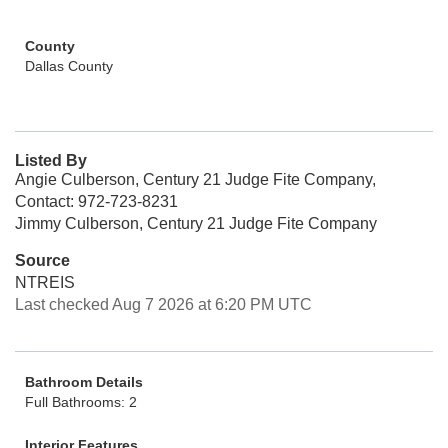
County
Dallas County
Listed By
Angie Culberson, Century 21 Judge Fite Company,
Contact: 972-723-8231
Jimmy Culberson, Century 21 Judge Fite Company
Source
NTREIS
Last checked Aug 7 2026 at 6:20 PM UTC
Bathroom Details
Full Bathrooms: 2
Interior Features