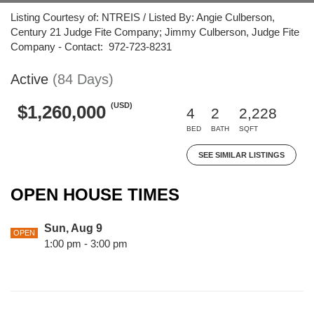
Listing Courtesy of: NTREIS / Listed By: Angie Culberson,
Century 21 Judge Fite Company; Jimmy Culberson, Judge Fite
Company - Contact: 972-723-8231
Active
(84 Days)
(USD)
$1,260,000
4
2
2,228
BED
BATH
SQFT
SEE SIMILAR LISTINGS
OPEN HOUSE TIMES
Sun, Aug 9
OPEN
1:00 pm - 3:00 pm