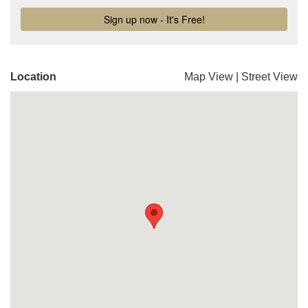
Location
Map View
|
Street View