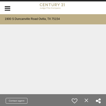
1900 S Duncanville Road Ovilla, TX 75154
Contact agent