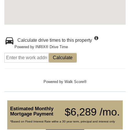
Calculate drive times to this property
Powered by INRIX® Drive Time
Calculate
Powered by
Walk Score®
Estimated Monthly
$6,289 /mo.
Mortgage Payment
*Based on Fixed Interest Rate withe a 30 year term, principal and interest only