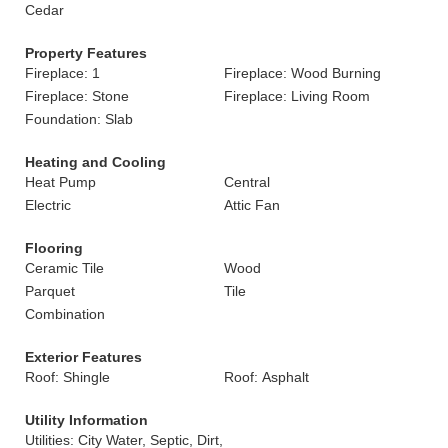
Cedar
Property Features
Fireplace: 1
Fireplace: Wood Burning
Fireplace: Stone
Fireplace: Living Room
Foundation: Slab
Heating and Cooling
Heat Pump
Central
Electric
Attic Fan
Flooring
Ceramic Tile
Wood
Parquet
Tile
Combination
Exterior Features
Roof: Shingle
Roof: Asphalt
Utility Information
Utilities: City Water, Septic, Dirt,