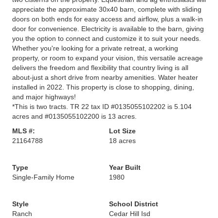
appreciate the approximate 30x40 barn, complete with sliding
doors on both ends for easy access and airflow, plus a walk-in
door for convenience. Electricity is available to the barn, giving
you the option to connect and customize it to suit your needs.
Whether you're looking for a private retreat, a working
property, or room to expand your vision, this versatile acreage
delivers the freedom and flexibility that country living is all
about-just a short drive from nearby amenities. Water heater
installed in 2022. This property is close to shopping, dining,
and major highways!
*This is two tracts. TR 22 tax ID #0135055102202 is 5.104
acres and #0135055102200 is 13 acres.
MLS #:
Lot Size
21164788
18 acres
Type
Year Built
Single-Family Home
1980
Style
School District
Ranch
Cedar Hill Isd