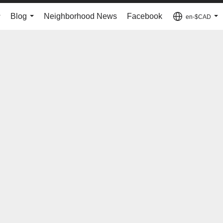
Blog
Neighborhood News
Facebook
en-$CAD
...
...
...