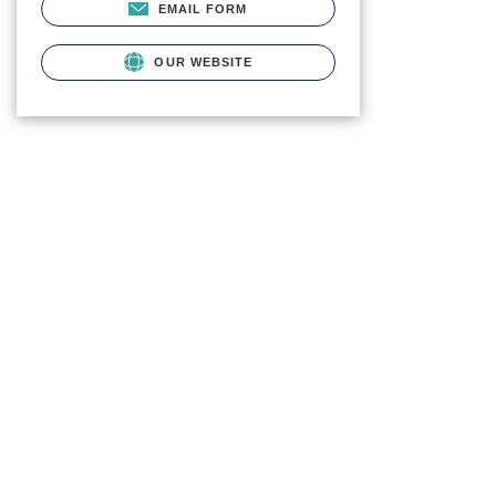
EMAIL FORM
OUR WEBSITE