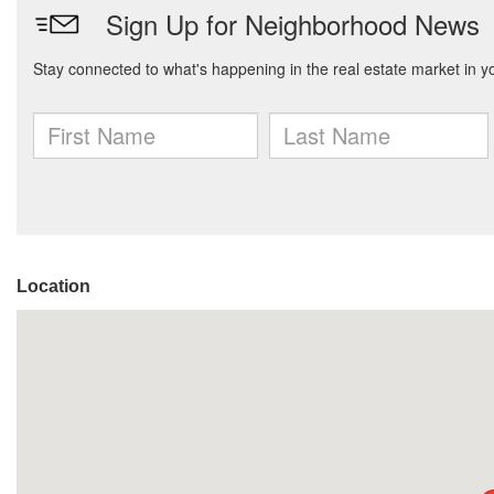
Location