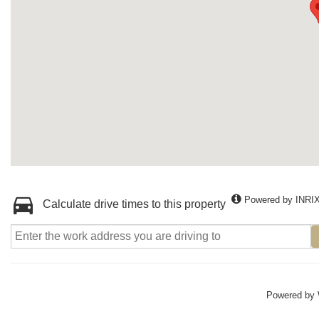
Powered by INRI
Calculate drive times to this property
Powered by