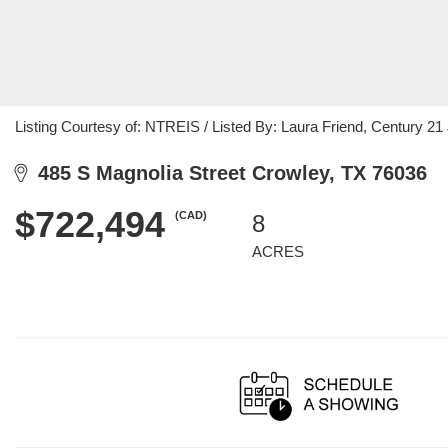
Listing Courtesy of: NTREIS / Listed By: Laura Friend, Century 
485 S Magnolia Street Crowley, TX 76036
$722,494
(CAD)
8
ACRES