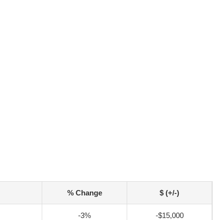
% Change
$ (+/-)
-3%
-$15,000