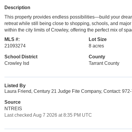
Description
This property provides endless possibilities—build your drea
retreat while still being close to shopping, schools, and majo
within the city limits of Crowley, offering the perfect mix of s
MLS #:
Lot Size
21093274
8 acres
School District
County
Crowley Isd
Tarrant County
Listed By
Laura Friend, Century 21 Judge Fite Company, Contact: 972
Source
NTREIS
Last checked Aug 7 2026 at 8:35 PM UTC