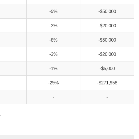
-9%
-$50,000
-3%
-$20,000
-8%
-$50,000
-3%
-$20,000
-1%
-$5,000
-29%
-$271,958
-
-
1