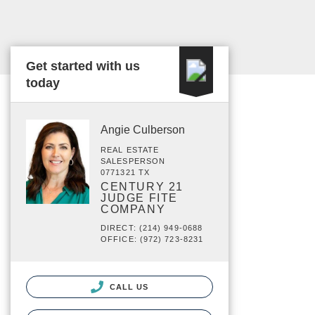
Get started with us
today
Angie Culberson
REAL ESTATE
SALESPERSON
0771321 TX
CENTURY 21
JUDGE FITE
COMPANY
DIRECT: (214) 949-0688
OFFICE: (972) 723-8231
CALL US