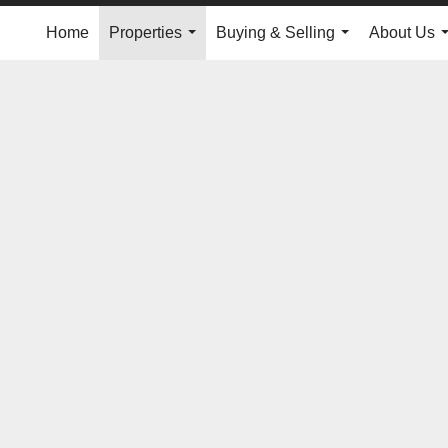
Home
Properties
Buying & Selling
About Us
...
...