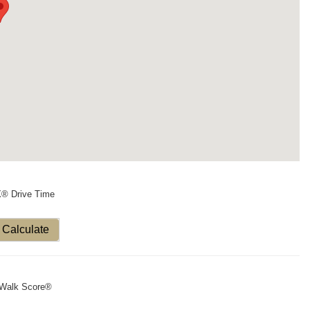
X® Drive Time
Calculate
Walk Score®