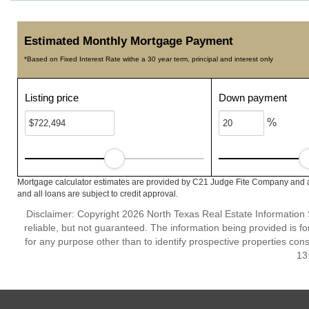
Estimated Monthly Mortgage Payment
*Based on Fixed Interest Rate withe a 30 year term, principal and interest only
Listing price
Down payment
%
Mortgage calculator estimates are provided by C21 Judge Fite Company and ar
and all loans are subject to credit approval.
Disclaimer: Copyright 2026 North Texas Real Estate Information 
reliable, but not guaranteed. The information being provided is
for any purpose other than to identify prospective properties co
13