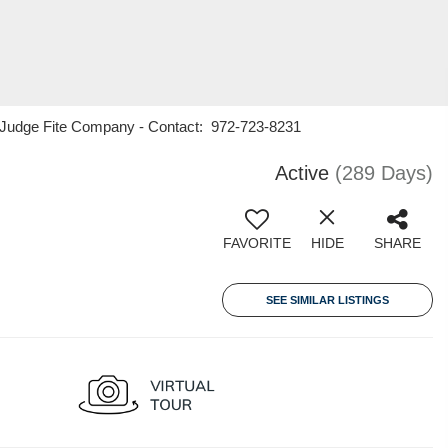
21 Judge Fite Company - Contact: 972-723-8231
Active
(289 Days)
FAVORITE
HIDE
SHARE
SEE SIMILAR LISTINGS