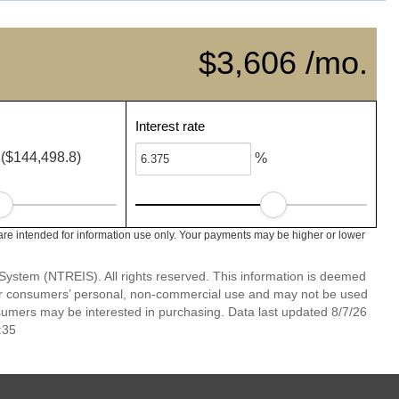
$3,606 /mo.
Interest rate
($144,498.8)
%
e intended for information use only. Your payments may be higher or lower
System (NTREIS). All rights reserved. This information is deemed
 for consumers’ personal, non-commercial use and may not be used
nsumers may be interested in purchasing. Data last updated 8/7/26
:35