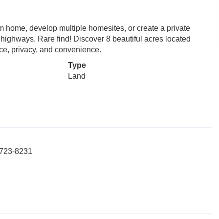
m home, develop multiple homesites, or create a private
r highways. Rare find! Discover 8 beautiful acres located
pace, privacy, and convenience.
Type
Land
-723-8231