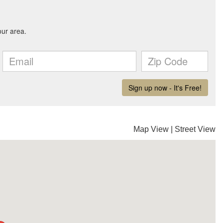
Map View
|
Street View