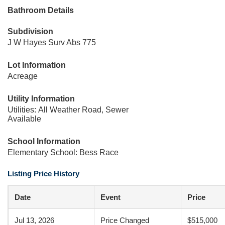
Bathroom Details
Subdivision
J W Hayes Surv Abs 775
Lot Information
Acreage
Utility Information
Utilities: All Weather Road, Sewer
Available
School Information
Elementary School: Bess Race
Listing Price History
Date
Event
Price
Jul 13, 2026
Price Changed
$515,000