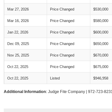
Mar 27, 2026
Price Changed
$530,000
Mar 16, 2026
Price Changed
$580,000
Jan 22, 2026
Price Changed
$600,000
Dec 09, 2025
Price Changed
$650,000
Nov 25, 2025
Price Changed
$670,000
Oct 22, 2025
Price Changed
$675,000
Oct 22, 2025
Listed
$946,958
Additional Information
: Judge Fite Company | 972-723-823