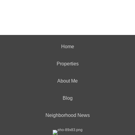
Home
Properties
About Me
Blog
Neighborhood News