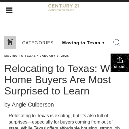
CATEGORIES
MOVING TO TEXAS
•
JANUARY 9, 2026
Relocating to Texas: What
SHARE
Home Buyers Are Most
Surprised to Learn
by Angie Culberson
Relocating to Texas is exciting, but it’s also full of
surprises—especially for buyers coming from out of
state. While Texas offers affordable housing, strong job