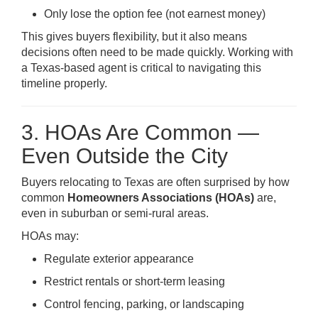
Only lose the option fee (not earnest money)
This gives buyers flexibility, but it also means
decisions often need to be made quickly. Working with
a Texas-based agent is critical to navigating this
timeline properly.
3. HOAs Are Common —
Even Outside the City
Buyers relocating to Texas are often surprised by how
common
Homeowners Associations (HOAs)
are,
even in suburban or semi-rural areas.
HOAs may:
Regulate exterior appearance
Restrict rentals or short-term leasing
Control fencing, parking, or landscaping