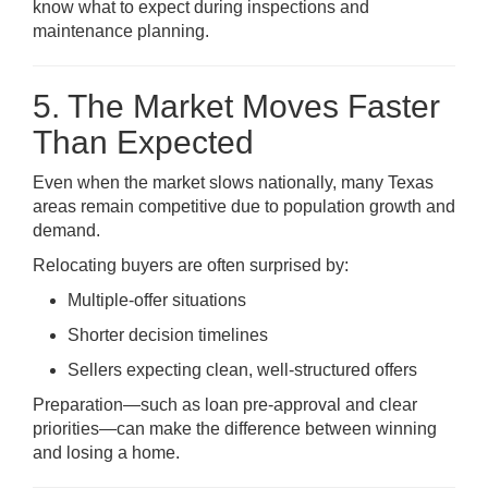
know what to expect during inspections and
maintenance planning.
5. The Market Moves Faster
Than Expected
Even when the market slows nationally, many Texas
areas remain competitive due to population growth and
demand.
Relocating buyers are often surprised by:
Multiple-offer situations
Shorter decision timelines
Sellers expecting clean, well-structured offers
Preparation—such as loan pre-approval and clear
priorities—can make the difference between winning
and losing a home.