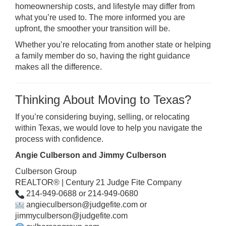
homeownership costs, and lifestyle may differ from
what you’re used to. The more informed you are
upfront, the smoother your transition will be.
Whether you’re relocating from another state or helping
a family member do so, having the right guidance
makes all the difference.
Thinking About Moving to Texas?
If you’re considering buying, selling, or relocating
within Texas, we would love to help you navigate the
process with confidence.
Angie Culberson and Jimmy Culberson
Culberson Group
REALTOR® | Century 21 Judge Fite Company
214-949-0688 or 214-949-0680
a
ngieculberson@judgefite.com or
jimmyculberson@judgefite.com