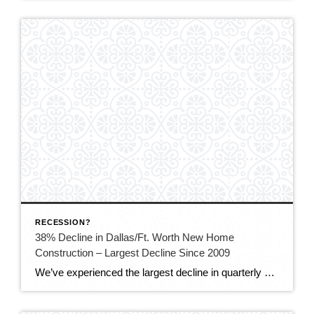
RECESSION?
38% Decline in Dallas/Ft. Worth New Home
Construction – Largest Decline Since 2009
We’ve experienced the largest decline in quarterly North Texas home builds since the Great Recession as buyers hesitate due to higher mortgage rates and affordability concerns. In the fourth quarter, construction of just under 8,000 new homes in Dallas-Fort Worth began, which is down 38% from the over 12,000 new builds a year ago, according […]