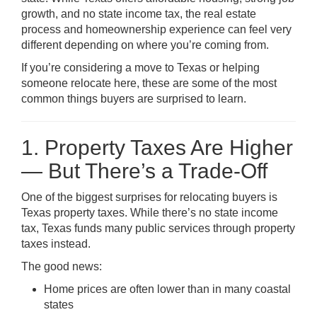
growth, and no state income tax, the real estate
process and homeownership experience can feel very
different depending on where you’re coming from.
If you’re considering a move to Texas or helping
someone relocate here, these are some of the most
common things buyers are surprised to learn.
1. Property Taxes Are Higher
— But There’s a Trade-Off
One of the biggest surprises for relocating buyers is
Texas property taxes. While there’s no state income
tax, Texas funds many public services through property
taxes instead.
The good news:
Home prices are often lower than in many coastal
states