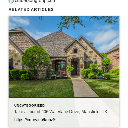
culbersongroup.com
RELATED ARTICLES
UNCATEGORIZED
Take a Tour of 406 Waterlane Drive, Mansfield, TX
https://imprv.co/kuhz9