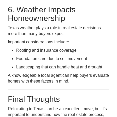
6. Weather Impacts
Homeownership
Texas weather plays a role in real estate decisions
more than many buyers expect.
Important considerations include:
Roofing and insurance coverage
Foundation care due to soil movement
Landscaping that can handle heat and drought
A knowledgeable local agent can help buyers evaluate
homes with these factors in mind.
Final Thoughts
Relocating to Texas can be an excellent move, but it’s
important to understand how the real estate process,