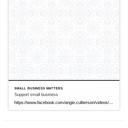
SMALL BUSINESS MATTERS
Support small business
https://www.facebook.com/angie.culberson/videos/25124679127177103