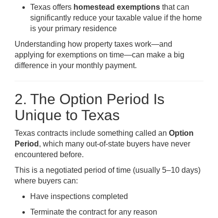
Texas offers
homestead exemptions
that can
significantly reduce your taxable value if the home
is your primary residence
Understanding how property taxes work—and
applying for exemptions on time—can make a big
difference in your monthly payment.
2. The Option Period Is
Unique to Texas
Texas contracts include something called an
Option
Period
, which many out-of-state buyers have never
encountered before.
This is a negotiated period of time (usually 5–10 days)
where buyers can:
Have inspections completed
Terminate the contract for any reason