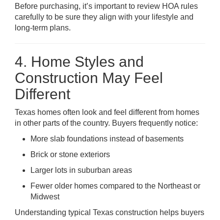
Before purchasing, it’s important to review HOA rules
carefully to be sure they align with your lifestyle and
long-term plans.
4. Home Styles and
Construction May Feel
Different
Texas homes often look and feel different from homes
in other parts of the country. Buyers frequently notice:
More slab foundations instead of basements
Brick or stone exteriors
Larger lots in suburban areas
Fewer older homes compared to the Northeast or
Midwest
Understanding typical Texas construction helps buyers