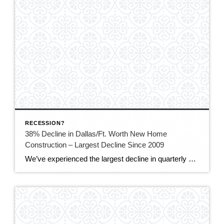
RECESSION?
38% Decline in Dallas/Ft. Worth New Home
Construction – Largest Decline Since 2009
We’ve experienced the largest decline in quarterly North Texas home builds since the Great Recession as buyers hesitate due to higher mortgage rates and affordability concerns. In the fourth quarter, construction of just under 8,000 new homes in Dallas-Fort Worth began, which is down 38% from the over 12,000 new builds a year ago, according […]