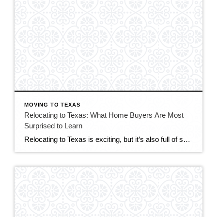
MOVING TO TEXAS
Relocating to Texas: What Home Buyers Are Most
Surprised to Learn
Relocating to Texas is exciting, but it’s also full of surprises—especially for buyers coming from out of state. While Texas offers affordable housing, strong job growth, and no state income tax, the real estate process and homeownership experience can feel very different depending on where you’re coming from. If you’re considering a move to Texas […]