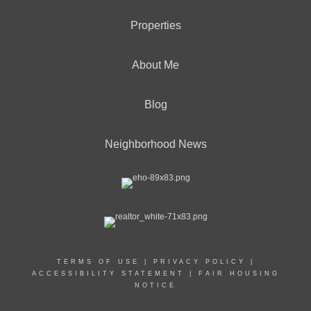
Properties
About Me
Blog
Neighborhood News
TERMS OF USE
|
PRIVACY POLICY
|
ACCESSIBILITY STATEMENT
|
FAIR HOUSING
NOTICE