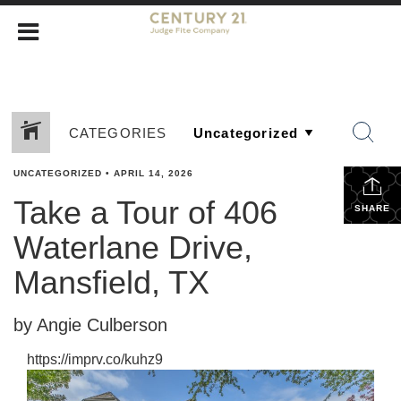
CATEGORIES
UNCATEGORIZED
•
APRIL 14, 2026
Take a Tour of 406
SHARE
Waterlane Drive,
Mansfield, TX
by Angie Culberson
https://imprv.co/kuhz9