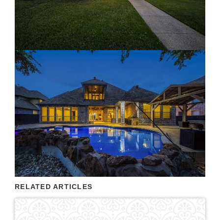
RELATED ARTICLES