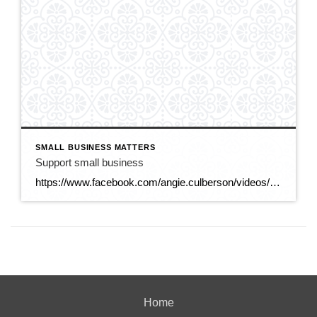
SMALL BUSINESS MATTERS
Support small business
https://www.facebook.com/angie.culberson/videos/25124679127177103
Home