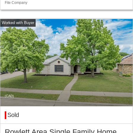
Fite Company
(CAD)
Sold
Rowlett Area Single Family Home