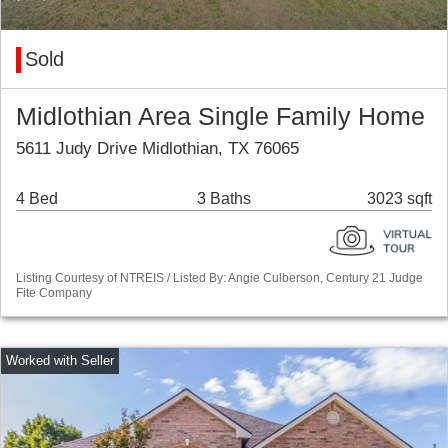
Sold
Midlothian Area Single Family Home
5611 Judy Drive Midlothian, TX 76065
4 Bed
3 Baths
3023 sqft
Listing Courtesy of NTREIS / Listed By: Angie Culberson, Century 21 Judge
Fite Company