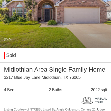
(CAD)
Sold
Midlothian Area Single Family Home
3217 Blue Jay Lane Midlothian, TX 76065
4 Bed
2 Baths
2022 sqft
Listing Courtesy of NTREIS / Listed By: Angie Culberson, Century 21 Judge