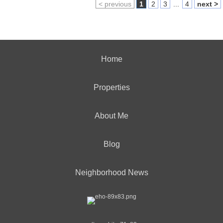
< previous
1
2
3
...
4
next >
Home
Properties
About Me
Blog
Neighborhood News