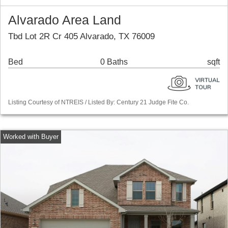
Alvarado Area Land
Tbd Lot 2R Cr 405 Alvarado, TX 76009
Bed
0 Baths
sqft
Listing Courtesy of NTREIS / Listed By: Century 21 Judge Fite Co.