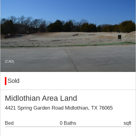
(CAD)
Sold
Midlothian Area Land
4421 Spring Garden Road Midlothian, TX 76065
Bed
0 Baths
sqft