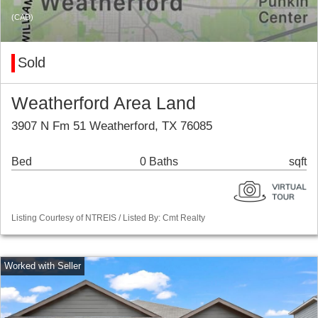
(CAD)
Sold
Weatherford Area Land
3907 N Fm 51 Weatherford, TX 76085
Bed
0 Baths
sqft
Listing Courtesy of NTREIS / Listed By: Cmt Realty