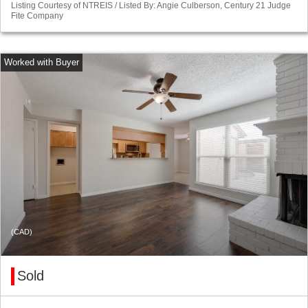
Listing Courtesy of NTREIS / Listed By: Angie Culberson, Century 21 Judge
Fite Company
(CAD)
Sold