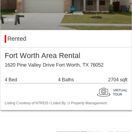
(CAD)
Rented
Fort Worth Area Rental
1620 Pine Valley Drive Fort Worth, TX 76052
4 Bed
4 Baths
2704 sqft
Listing Courtesy of NTREIS / Listed By: U Property Management