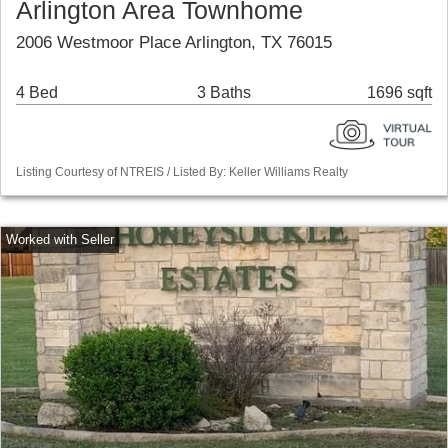
Arlington Area Townhome
2006 Westmoor Place Arlington, TX 76015
4 Bed
3 Baths
1696 sqft
Listing Courtesy of NTREIS / Listed By: Keller Williams Realty