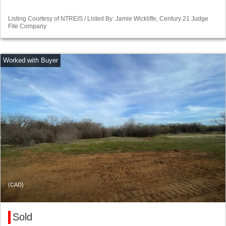
Listing Courtesy of NTREIS / Listed By: Jamie Wickliffe, Century 21 Judge
Fite Company
(CAD)
Sold