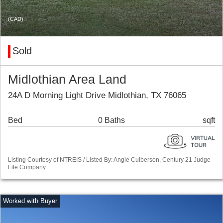
(CAD)
Sold
Midlothian Area Land
24A D Morning Light Drive Midlothian, TX 76065
Bed
0 Baths
sqft
Listing Courtesy of NTREIS / Listed By: Angie Culberson, Century 21 Judge
Fite Company