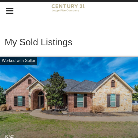
My Sold Listings
(CAD)