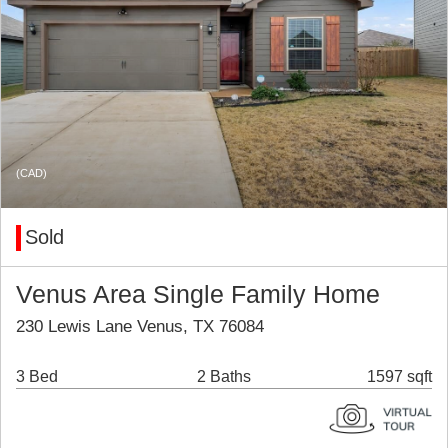
(CAD)
Sold
Venus Area Single Family Home
230 Lewis Lane Venus, TX 76084
3 Bed
2 Baths
1597 sqft