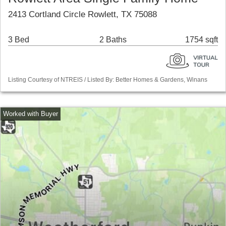
2413 Cortland Circle Rowlett, TX 75088
3 Bed
2 Baths
1754 sqft
Listing Courtesy of NTREIS / Listed By: Better Homes & Gardens, Winans