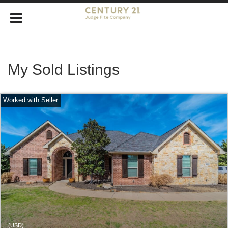
My Sold Listings
(USD)