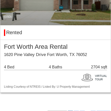
(USD)
Rented
Fort Worth Area Rental
1620 Pine Valley Drive Fort Worth, TX 76052
4 Bed
4 Baths
2704 sqft
Listing Courtesy of NTREIS / Listed By: U Property Management