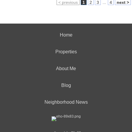
< previous
1
2
3
...
4
next >
Home
Properties
About Me
Blog
Neighborhood News