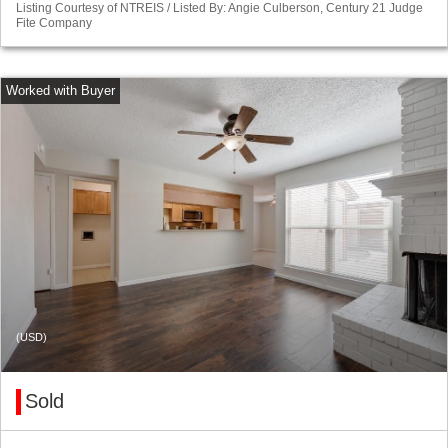
Listing Courtesy of NTREIS / Listed By: Angie Culberson, Century 21 Judge
Fite Company
(USD)
Sold