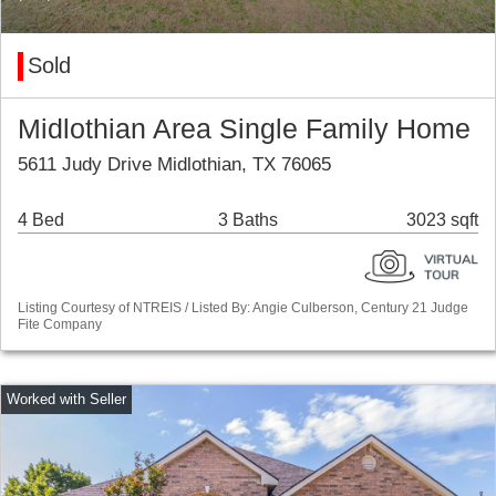
Sold
Midlothian Area Single Family Home
5611 Judy Drive Midlothian, TX 76065
4 Bed
3 Baths
3023 sqft
Listing Courtesy of NTREIS / Listed By: Angie Culberson, Century 21 Judge
Fite Company