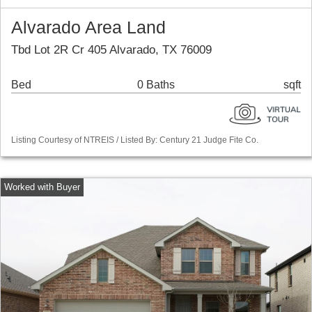
Alvarado Area Land
Tbd Lot 2R Cr 405 Alvarado, TX 76009
Bed
0 Baths
sqft
Listing Courtesy of NTREIS / Listed By: Century 21 Judge Fite Co.