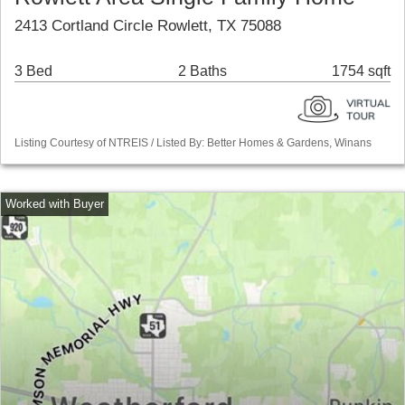
2413 Cortland Circle Rowlett, TX 75088
3 Bed
2 Baths
1754 sqft
Listing Courtesy of NTREIS / Listed By: Better Homes & Gardens, Winans