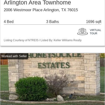
Arlington Area Townhome
2006 Westmoor Place Arlington, TX 76015
4 Bed
3 Baths
1696 sqft
Listing Courtesy of NTREIS / Listed By: Keller Williams Realty