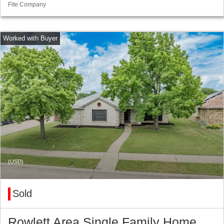
Fite Company
(USD)
Sold
Rowlett Area Single Family Home