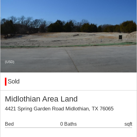
(USD)
Sold
Midlothian Area Land
4421 Spring Garden Road Midlothian, TX 76065
Bed
0 Baths
sqft