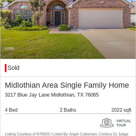
(USD)
Sold
Midlothian Area Single Family Home
3217 Blue Jay Lane Midlothian, TX 76065
4 Bed
2 Baths
2022 sqft
Listing Courtesy of NTREIS / Listed By: Angie Culberson, Century 21 Judge