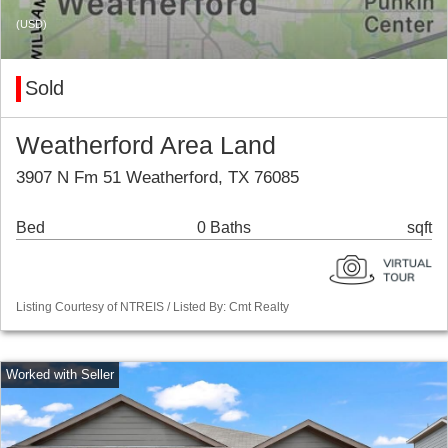
(USD)
Sold
Weatherford Area Land
3907 N Fm 51 Weatherford, TX 76085
Bed
0 Baths
sqft
Listing Courtesy of NTREIS / Listed By: Cmt Realty