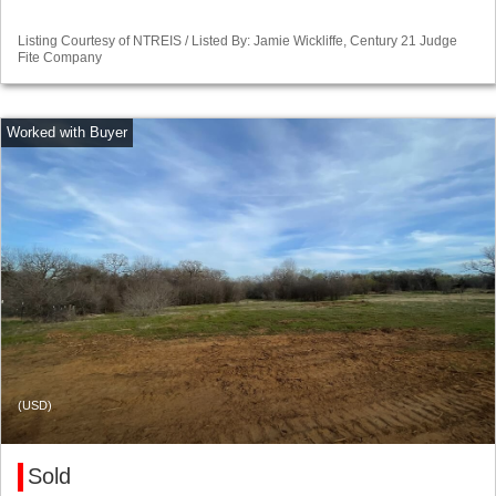
Listing Courtesy of NTREIS / Listed By: Jamie Wickliffe, Century 21 Judge
Fite Company
(USD)
Sold