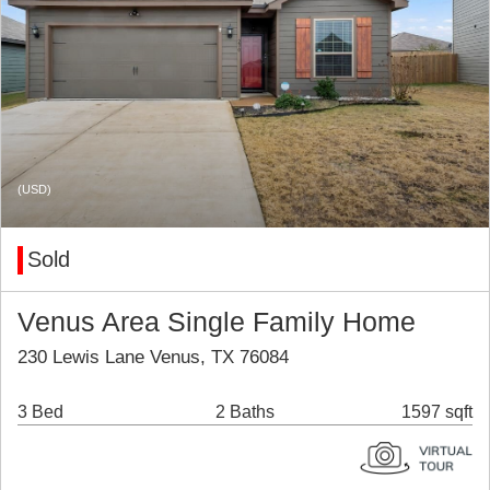
(USD)
Sold
Venus Area Single Family Home
230 Lewis Lane Venus, TX 76084
3 Bed
2 Baths
1597 sqft