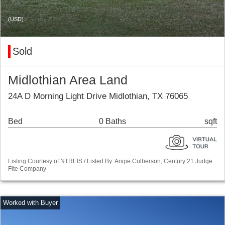
(USD)
Sold
Midlothian Area Land
24A D Morning Light Drive Midlothian, TX 76065
Bed
0 Baths
sqft
Listing Courtesy of NTREIS / Listed By: Angie Culberson, Century 21 Judge
Fite Company