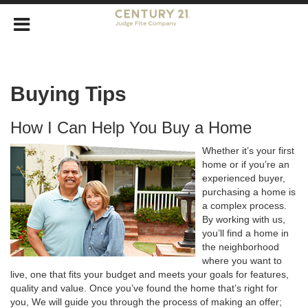
Buying Tips
How I Can Help You Buy a Home
Whether it’s your first
home or if you’re an
experienced buyer,
purchasing a home is
a complex process.
By working with us,
you’ll find a home in
the neighborhood
where you want to
live, one that fits your budget and meets your goals for features,
quality and value. Once you’ve found the home that’s right for
you, We will guide you through the process of making an offer;