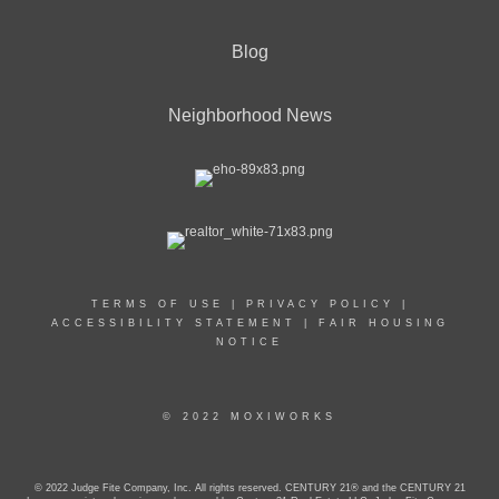
Blog
Neighborhood News
TERMS OF USE
|
PRIVACY POLICY
|
ACCESSIBILITY STATEMENT
|
FAIR HOUSING
NOTICE
© 2022 MOXIWORKS
© 2022 Judge Fite Company, Inc. All rights reserved. CENTURY 21® and the CENTURY 21