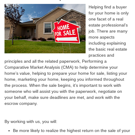
Helping find a buyer
for your home is only
one facet of a real
estate professional’s
job. There are many
more aspects
including explaining
the basic real estate
practices and
principles and all the related paperwork, Performing a
Comparative Market Analysis (CMA) to help determine your
home’s value, helping to prepare your home for sale, listing your
home, marketing your home, keeping you informed throughout
the process. When the sale begins, it’s important to work with
someone who will assist you with the paperwork, negotiate on
your behalf, make sure deadlines are met, and work with the
escrow company.
By working with us, you will:
Be more likely to realize the highest return on the sale of your