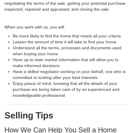
negotiating the terms of the sale; getting your potential purchase
inspected, repaired and appraised; and closing the sale.
When you work with us, you will:
Be more likely to find the home that meets all your criteria
Lessen the amount of time it will take to find your home
Understand all the terms, processes and documents used
when buying your home
Have up-to-date market information that will allow you to
make informed decisions
Have a skilled negotiator working on your behalf, one who is
committed to looking after your best interests
Enjoy peace of mind, knowing that all the details of your
purchase are being taken care of by an experienced and
knowledgeable professional
Selling Tips
How We Can Help You Sell a Home