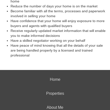
home
Reduce the number of days your home is on the market
Become familiar with all the terms, processes and paperwork
involved in selling your home
Have confidence that your home will enjoy exposure to more
buyers and agents with qualified buyers
Receive regularly updated market information that will enable
you to make informed decisions
Have a skilled negotiator working on your behalf
Have peace of mind knowing that all the details of your sale
are being handled properly by a licensed and trained
professional
Home
Properties
About Me