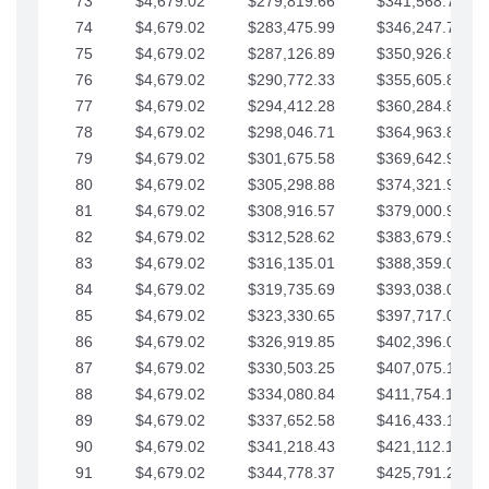
73
$4,679.02
$279,819.66
$341,568.77
74
$4,679.02
$283,475.99
$346,247.79
75
$4,679.02
$287,126.89
$350,926.82
76
$4,679.02
$290,772.33
$355,605.84
77
$4,679.02
$294,412.28
$360,284.87
78
$4,679.02
$298,046.71
$364,963.89
79
$4,679.02
$301,675.58
$369,642.92
80
$4,679.02
$305,298.88
$374,321.94
81
$4,679.02
$308,916.57
$379,000.96
82
$4,679.02
$312,528.62
$383,679.99
83
$4,679.02
$316,135.01
$388,359.01
84
$4,679.02
$319,735.69
$393,038.04
85
$4,679.02
$323,330.65
$397,717.06
86
$4,679.02
$326,919.85
$402,396.08
87
$4,679.02
$330,503.25
$407,075.11
88
$4,679.02
$334,080.84
$411,754.13
89
$4,679.02
$337,652.58
$416,433.16
90
$4,679.02
$341,218.43
$421,112.18
91
$4,679.02
$344,778.37
$425,791.21