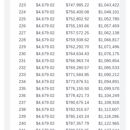
223
$4,679.02
$747,985.22
$1,043,422.41
224
$4,679.02
$750,400.08
$1,048,101.43
225
$4,679.02
$752,802.92
$1,052,780.45
226
$4,679.02
$755,193.66
$1,057,459.48
227
$4,679.02
$757,572.25
$1,062,138.50
228
$4,679.02
$759,938.62
$1,066,817.53
229
$4,679.02
$762,292.70
$1,071,496.55
230
$4,679.02
$764,634.43
$1,076,175.58
231
$4,679.02
$766,963.74
$1,080,854.60
232
$4,679.02
$769,280.57
$1,085,533.62
233
$4,679.02
$771,584.85
$1,090,212.65
234
$4,679.02
$773,876.51
$1,094,891.67
235
$4,679.02
$776,155.50
$1,099,570.70
236
$4,679.02
$778,421.73
$1,104,249.72
237
$4,679.02
$780,675.14
$1,108,928.75
238
$4,679.02
$782,915.67
$1,113,607.77
239
$4,679.02
$785,143.24
$1,118,286.79
240
$4,679.02
$787,357.79
$1,122,965.82