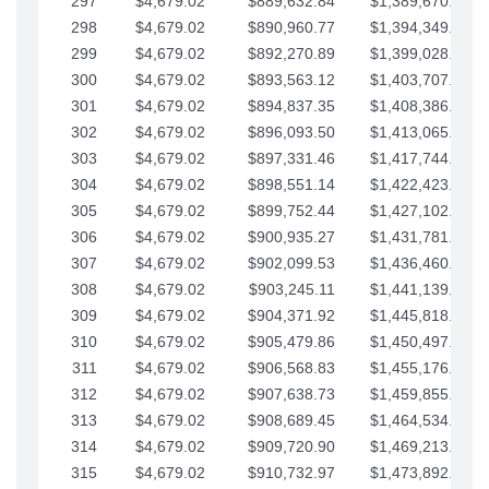
297
$4,679.02
$889,632.84
$1,389,670.20
298
$4,679.02
$890,960.77
$1,394,349.22
299
$4,679.02
$892,270.89
$1,399,028.25
300
$4,679.02
$893,563.12
$1,403,707.27
301
$4,679.02
$894,837.35
$1,408,386.30
302
$4,679.02
$896,093.50
$1,413,065.32
303
$4,679.02
$897,331.46
$1,417,744.35
304
$4,679.02
$898,551.14
$1,422,423.37
305
$4,679.02
$899,752.44
$1,427,102.39
306
$4,679.02
$900,935.27
$1,431,781.42
307
$4,679.02
$902,099.53
$1,436,460.44
308
$4,679.02
$903,245.11
$1,441,139.47
309
$4,679.02
$904,371.92
$1,445,818.49
310
$4,679.02
$905,479.86
$1,450,497.51
311
$4,679.02
$906,568.83
$1,455,176.54
312
$4,679.02
$907,638.73
$1,459,855.56
313
$4,679.02
$908,689.45
$1,464,534.59
314
$4,679.02
$909,720.90
$1,469,213.61
315
$4,679.02
$910,732.97
$1,473,892.64