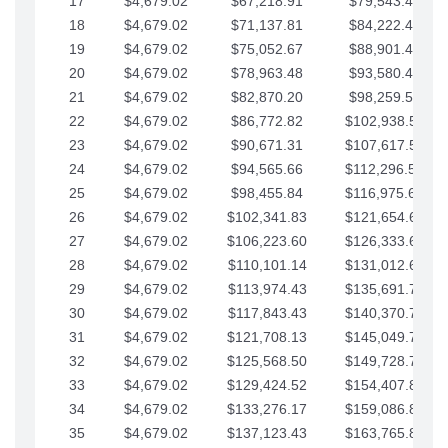
17
$4,679.02
$67,218.91
$79,543.41
18
$4,679.02
$71,137.81
$84,222.44
19
$4,679.02
$75,052.67
$88,901.46
20
$4,679.02
$78,963.48
$93,580.48
21
$4,679.02
$82,870.20
$98,259.51
22
$4,679.02
$86,772.82
$102,938.53
23
$4,679.02
$90,671.31
$107,617.56
24
$4,679.02
$94,565.66
$112,296.58
25
$4,679.02
$98,455.84
$116,975.61
26
$4,679.02
$102,341.83
$121,654.63
27
$4,679.02
$106,223.60
$126,333.65
28
$4,679.02
$110,101.14
$131,012.68
29
$4,679.02
$113,974.43
$135,691.70
30
$4,679.02
$117,843.43
$140,370.73
31
$4,679.02
$121,708.13
$145,049.75
32
$4,679.02
$125,568.50
$149,728.78
33
$4,679.02
$129,424.52
$154,407.80
34
$4,679.02
$133,276.17
$159,086.82
35
$4,679.02
$137,123.43
$163,765.85