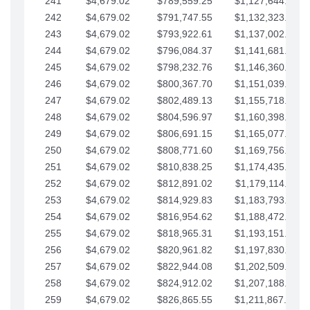
241
$4,679.02
$789,559.25
$1,127,644.84
242
$4,679.02
$791,747.55
$1,132,323.87
243
$4,679.02
$793,922.61
$1,137,002.89
244
$4,679.02
$796,084.37
$1,141,681.91
245
$4,679.02
$798,232.76
$1,146,360.94
246
$4,679.02
$800,367.70
$1,151,039.96
247
$4,679.02
$802,489.13
$1,155,718.99
248
$4,679.02
$804,596.97
$1,160,398.01
249
$4,679.02
$806,691.15
$1,165,077.04
250
$4,679.02
$808,771.60
$1,169,756.06
251
$4,679.02
$810,838.25
$1,174,435.08
252
$4,679.02
$812,891.02
$1,179,114.11
253
$4,679.02
$814,929.83
$1,183,793.13
254
$4,679.02
$816,954.62
$1,188,472.16
255
$4,679.02
$818,965.31
$1,193,151.18
256
$4,679.02
$820,961.82
$1,197,830.21
257
$4,679.02
$822,944.08
$1,202,509.23
258
$4,679.02
$824,912.02
$1,207,188.25
259
$4,679.02
$826,865.55
$1,211,867.28