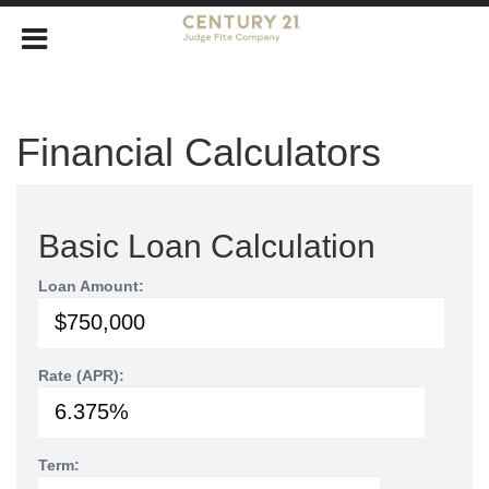
Financial Calculators
Basic Loan Calculation
Loan Amount:
Rate (APR):
Term: