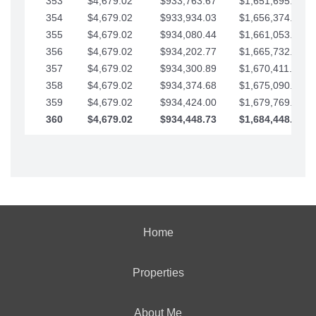
353
$4,679.02
$933,763.67
$1,651,695.56
354
$4,679.02
$933,934.03
$1,656,374.58
355
$4,679.02
$934,080.44
$1,661,053.61
356
$4,679.02
$934,202.77
$1,665,732.63
357
$4,679.02
$934,300.89
$1,670,411.65
358
$4,679.02
$934,374.68
$1,675,090.68
359
$4,679.02
$934,424.00
$1,679,769.70
360
$4,679.02
$934,448.73
$1,684,448.73
Home
Properties
About Me