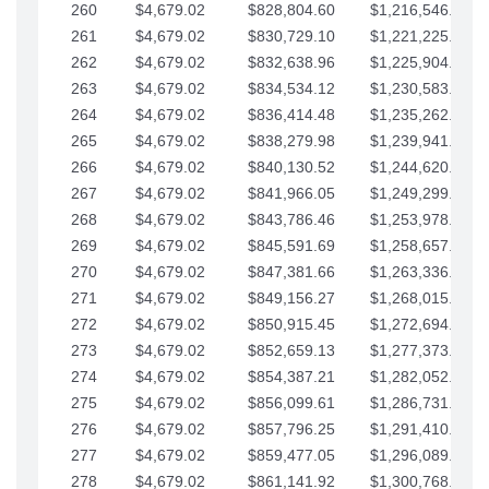
260
$4,679.02
$828,804.60
$1,216,546.30
261
$4,679.02
$830,729.10
$1,221,225.33
262
$4,679.02
$832,638.96
$1,225,904.35
263
$4,679.02
$834,534.12
$1,230,583.38
264
$4,679.02
$836,414.48
$1,235,262.40
265
$4,679.02
$838,279.98
$1,239,941.42
266
$4,679.02
$840,130.52
$1,244,620.45
267
$4,679.02
$841,966.05
$1,249,299.47
268
$4,679.02
$843,786.46
$1,253,978.50
269
$4,679.02
$845,591.69
$1,258,657.52
270
$4,679.02
$847,381.66
$1,263,336.55
271
$4,679.02
$849,156.27
$1,268,015.57
272
$4,679.02
$850,915.45
$1,272,694.59
273
$4,679.02
$852,659.13
$1,277,373.62
274
$4,679.02
$854,387.21
$1,282,052.64
275
$4,679.02
$856,099.61
$1,286,731.67
276
$4,679.02
$857,796.25
$1,291,410.69
277
$4,679.02
$859,477.05
$1,296,089.71
278
$4,679.02
$861,141.92
$1,300,768.74