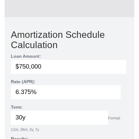
Amortization Schedule
Calculation
Loan Amount:
Rate (APR):
Term:
Format:
12m, 36m, 3y, 7y
Results: