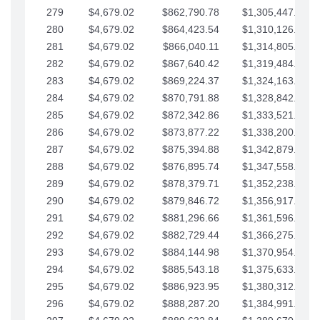
279
$4,679.02
$862,790.78
$1,305,447.76
280
$4,679.02
$864,423.54
$1,310,126.79
281
$4,679.02
$866,040.11
$1,314,805.81
282
$4,679.02
$867,640.42
$1,319,484.84
283
$4,679.02
$869,224.37
$1,324,163.86
284
$4,679.02
$870,791.88
$1,328,842.88
285
$4,679.02
$872,342.86
$1,333,521.91
286
$4,679.02
$873,877.22
$1,338,200.93
287
$4,679.02
$875,394.88
$1,342,879.96
288
$4,679.02
$876,895.74
$1,347,558.98
289
$4,679.02
$878,379.71
$1,352,238.01
290
$4,679.02
$879,846.72
$1,356,917.03
291
$4,679.02
$881,296.66
$1,361,596.05
292
$4,679.02
$882,729.44
$1,366,275.08
293
$4,679.02
$884,144.98
$1,370,954.10
294
$4,679.02
$885,543.18
$1,375,633.13
295
$4,679.02
$886,923.95
$1,380,312.15
296
$4,679.02
$888,287.20
$1,384,991.18