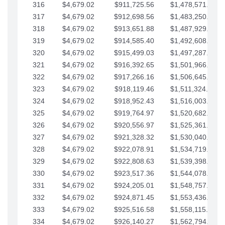
316
$4,679.02
$911,725.56
$1,478,571.66
317
$4,679.02
$912,698.56
$1,483,250.68
318
$4,679.02
$913,651.88
$1,487,929.71
319
$4,679.02
$914,585.40
$1,492,608.73
320
$4,679.02
$915,499.03
$1,497,287.76
321
$4,679.02
$916,392.65
$1,501,966.78
322
$4,679.02
$917,266.16
$1,506,645.81
323
$4,679.02
$918,119.46
$1,511,324.83
324
$4,679.02
$918,952.43
$1,516,003.85
325
$4,679.02
$919,764.97
$1,520,682.88
326
$4,679.02
$920,556.97
$1,525,361.90
327
$4,679.02
$921,328.32
$1,530,040.93
328
$4,679.02
$922,078.91
$1,534,719.95
329
$4,679.02
$922,808.63
$1,539,398.98
330
$4,679.02
$923,517.36
$1,544,078.00
331
$4,679.02
$924,205.01
$1,548,757.02
332
$4,679.02
$924,871.45
$1,553,436.05
333
$4,679.02
$925,516.58
$1,558,115.07
334
$4,679.02
$926,140.27
$1,562,794.10