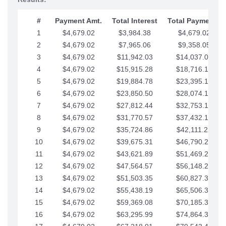
#
Payment Amt.
Total Interest
Total Payments
1
$4,679.02
$3,984.38
$4,679.02
2
$4,679.02
$7,965.06
$9,358.05
3
$4,679.02
$11,942.03
$14,037.07
4
$4,679.02
$15,915.28
$18,716.10
5
$4,679.02
$19,884.78
$23,395.12
6
$4,679.02
$23,850.50
$28,074.15
7
$4,679.02
$27,812.44
$32,753.17
8
$4,679.02
$31,770.57
$37,432.19
9
$4,679.02
$35,724.86
$42,111.22
10
$4,679.02
$39,675.31
$46,790.24
11
$4,679.02
$43,621.89
$51,469.27
12
$4,679.02
$47,564.57
$56,148.29
13
$4,679.02
$51,503.35
$60,827.32
14
$4,679.02
$55,438.19
$65,506.34
15
$4,679.02
$59,369.08
$70,185.36
16
$4,679.02
$63,295.99
$74,864.39