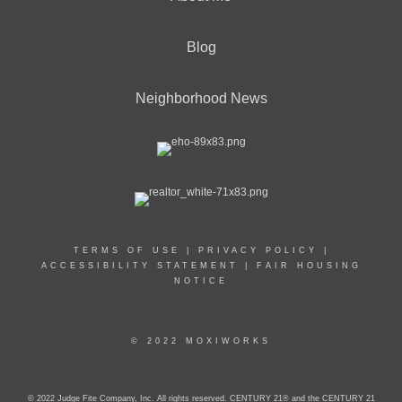
Blog
Neighborhood News
TERMS OF USE
|
PRIVACY POLICY
|
ACCESSIBILITY STATEMENT
|
FAIR HOUSING
NOTICE
© 2022 MOXIWORKS
© 2022 Judge Fite Company, Inc. All rights reserved. CENTURY 21® and the CENTURY 21