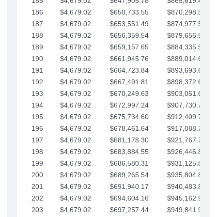
185
$4,679.02
$647,905.78
$865,619.48
186
$4,679.02
$650,733.55
$870,298.51
187
$4,679.02
$653,551.49
$874,977.53
188
$4,679.02
$656,359.54
$879,656.56
189
$4,679.02
$659,157.65
$884,335.58
190
$4,679.02
$661,945.76
$889,014.61
191
$4,679.02
$664,723.84
$893,693.63
192
$4,679.02
$667,491.81
$898,372.65
193
$4,679.02
$670,249.63
$903,051.68
194
$4,679.02
$672,997.24
$907,730.70
195
$4,679.02
$675,734.60
$912,409.73
196
$4,679.02
$678,461.64
$917,088.75
197
$4,679.02
$681,178.30
$921,767.78
198
$4,679.02
$683,884.55
$926,446.80
199
$4,679.02
$686,580.31
$931,125.82
200
$4,679.02
$689,265.54
$935,804.85
201
$4,679.02
$691,940.17
$940,483.87
202
$4,679.02
$694,604.16
$945,162.90
203
$4,679.02
$697,257.44
$949,841.92