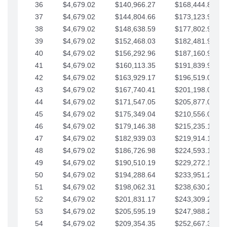
36
$4,679.02
$140,966.27
$168,444.87
37
$4,679.02
$144,804.66
$173,123.90
38
$4,679.02
$148,638.59
$177,802.92
39
$4,679.02
$152,468.03
$182,481.95
40
$4,679.02
$156,292.96
$187,160.97
41
$4,679.02
$160,113.35
$191,839.99
42
$4,679.02
$163,929.17
$196,519.02
43
$4,679.02
$167,740.41
$201,198.04
44
$4,679.02
$171,547.05
$205,877.07
45
$4,679.02
$175,349.04
$210,556.09
46
$4,679.02
$179,146.38
$215,235.12
47
$4,679.02
$182,939.03
$219,914.14
48
$4,679.02
$186,726.98
$224,593.16
49
$4,679.02
$190,510.19
$229,272.19
50
$4,679.02
$194,288.64
$233,951.21
51
$4,679.02
$198,062.31
$238,630.24
52
$4,679.02
$201,831.17
$243,309.26
53
$4,679.02
$205,595.19
$247,988.28
54
$4,679.02
$209,354.35
$252,667.31