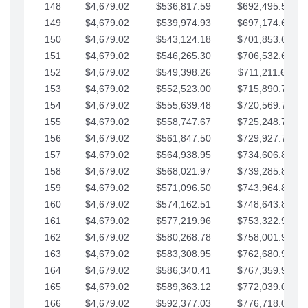
148
$4,679.02
$536,817.59
$692,495.59
149
$4,679.02
$539,974.93
$697,174.61
150
$4,679.02
$543,124.18
$701,853.64
151
$4,679.02
$546,265.30
$706,532.66
152
$4,679.02
$549,398.26
$711,211.68
153
$4,679.02
$552,523.00
$715,890.71
154
$4,679.02
$555,639.48
$720,569.73
155
$4,679.02
$558,747.67
$725,248.76
156
$4,679.02
$561,847.50
$729,927.78
157
$4,679.02
$564,938.95
$734,606.81
158
$4,679.02
$568,021.97
$739,285.83
159
$4,679.02
$571,096.50
$743,964.85
160
$4,679.02
$574,162.51
$748,643.88
161
$4,679.02
$577,219.96
$753,322.90
162
$4,679.02
$580,268.78
$758,001.93
163
$4,679.02
$583,308.95
$762,680.95
164
$4,679.02
$586,340.41
$767,359.98
165
$4,679.02
$589,363.12
$772,039.00
166
$4,679.02
$592,377.03
$776,718.02