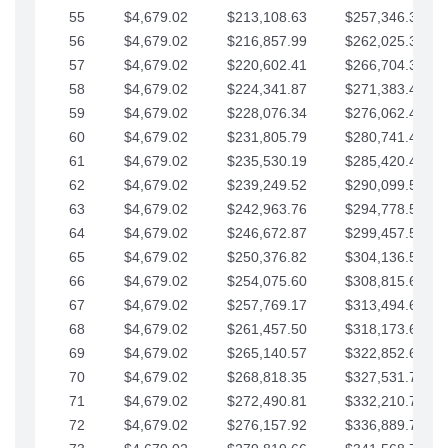
55
$4,679.02
$213,108.63
$257,346.33
56
$4,679.02
$216,857.99
$262,025.36
57
$4,679.02
$220,602.41
$266,704.38
58
$4,679.02
$224,341.87
$271,383.41
59
$4,679.02
$228,076.34
$276,062.43
60
$4,679.02
$231,805.79
$280,741.45
61
$4,679.02
$235,530.19
$285,420.48
62
$4,679.02
$239,249.52
$290,099.50
63
$4,679.02
$242,963.76
$294,778.53
64
$4,679.02
$246,672.87
$299,457.55
65
$4,679.02
$250,376.82
$304,136.58
66
$4,679.02
$254,075.60
$308,815.60
67
$4,679.02
$257,769.17
$313,494.62
68
$4,679.02
$261,457.50
$318,173.65
69
$4,679.02
$265,140.57
$322,852.67
70
$4,679.02
$268,818.35
$327,531.70
71
$4,679.02
$272,490.81
$332,210.72
72
$4,679.02
$276,157.92
$336,889.75