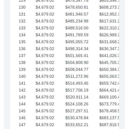
129
$4,679.02
$475,347.75
$603,594.13
130
$4,679.02
$478,650.81
$608,273.15
131
$4,679.02
$481,946.57
$612,952.18
132
$4,679.02
$485,234.98
$617,631.20
133
$4,679.02
$488,516.00
$622,310.22
134
$4,679.02
$491,789.59
$626,989.25
135
$4,679.02
$495,055.72
$631,668.27
136
$4,679.02
$498,314.34
$636,347.30
137
$4,679.02
$501,565.41
$641,026.32
138
$4,679.02
$504,808.90
$645,705.35
139
$4,679.02
$508,044.77
$650,384.37
140
$4,679.02
$511,272.96
$655,063.39
141
$4,679.02
$514,493.45
$659,742.42
142
$4,679.02
$517,706.19
$664,421.44
143
$4,679.02
$520,911.14
$669,100.47
144
$4,679.02
$524,108.26
$673,779.49
145
$4,679.02
$527,297.51
$678,458.51
146
$4,679.02
$530,478.84
$683,137.54
147
$4,679.02
$533,652.21
$687,816.56