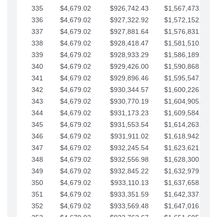
335
$4,679.02
$926,742.43
$1,567,473.12
336
$4,679.02
$927,322.92
$1,572,152.15
337
$4,679.02
$927,881.64
$1,576,831.17
338
$4,679.02
$928,418.47
$1,581,510.19
339
$4,679.02
$928,933.29
$1,586,189.22
340
$4,679.02
$929,426.00
$1,590,868.24
341
$4,679.02
$929,896.46
$1,595,547.27
342
$4,679.02
$930,344.57
$1,600,226.29
343
$4,679.02
$930,770.19
$1,604,905.31
344
$4,679.02
$931,173.23
$1,609,584.34
345
$4,679.02
$931,553.54
$1,614,263.36
346
$4,679.02
$931,911.02
$1,618,942.39
347
$4,679.02
$932,245.54
$1,623,621.41
348
$4,679.02
$932,556.98
$1,628,300.44
349
$4,679.02
$932,845.22
$1,632,979.46
350
$4,679.02
$933,110.13
$1,637,658.48
351
$4,679.02
$933,351.59
$1,642,337.51
352
$4,679.02
$933,569.48
$1,647,016.53