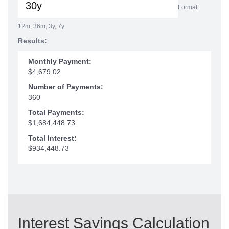
Format:
12m, 36m, 3y, 7y
Results:
Monthly Payment:
$4,679.02
Number of Payments:
360
Total Payments:
$1,684,448.73
Total Interest:
$934,448.73
Interest Savings Calculation