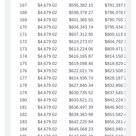
167
$4,679.02
$595,382.10
$781,397.05
168
$4,679.02
$598,378.27
$786,076.07
169
$4,679.02
$601,365.50
$790,755.10
170
$4,679.02
$604,343.74
$795,434.12
171
$4,679.02
$607,312.95
$800,113.15
172
$4,679.02
$610,273.07
$804,792.17
173
$4,679.02
$613,224.06
$809,471.19
174
$4,679.02
$616,165.87
$814,150.22
175
$4,679.02
$619,098.46
$818,829.24
176
$4,679.02
$622,021.76
$823,508.27
177
$4,679.02
$624,935.74
$828,187.29
178
$4,679.02
$627,840.34
$832,866.31
179
$4,679.02
$630,735.52
$837,545.34
180
$4,679.02
$633,621.21
$842,224.36
181
$4,679.02
$636,497.39
$846,903.39
182
$4,679.02
$639,363.98
$851,582.41
183
$4,679.02
$642,220.94
$856,261.44
184
$4,679.02
$645,068.23
$860,940.46