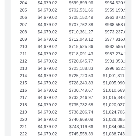
204
$4,679.02
$699,899.96
$954,520.95
205
$4,679.02
$702,531.66
$959,199.97
206
$4,679.02
$705,152.49
$963,878.99
207
$4,679.02
$707,762.38
$968,558.02
208
$4,679.02
$710,361.27
$973,237.04
209
$4,679.02
$712,949.12
$977,916.07
210
$4,679.02
$715,525.86
$982,595.09
211
$4,679.02
$718,091.43
$987,274.11
212
$4,679.02
$720,645.77
$991,953.14
213
$4,679.02
$723,188.83
$996,632.16
214
$4,679.02
$725,720.53
$1,001,311.19
215
$4,679.02
$728,240.83
$1,005,990.21
216
$4,679.02
$730,749.67
$1,010,669.24
217
$4,679.02
$733,246.97
$1,015,348.26
218
$4,679.02
$735,732.68
$1,020,027.28
219
$4,679.02
$738,206.74
$1,024,706.31
220
$4,679.02
$740,669.09
$1,029,385.33
221
$4,679.02
$743,119.66
$1,034,064.36
222
$4,679.02
$745,558.39
$1,038,743.38