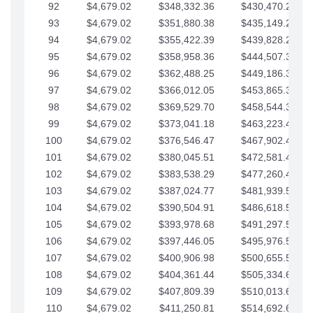
92
$4,679.02
$348,332.36
$430,470.23
93
$4,679.02
$351,880.38
$435,149.25
94
$4,679.02
$355,422.39
$439,828.28
95
$4,679.02
$358,958.36
$444,507.30
96
$4,679.02
$362,488.25
$449,186.33
97
$4,679.02
$366,012.05
$453,865.35
98
$4,679.02
$369,529.70
$458,544.38
99
$4,679.02
$373,041.18
$463,223.40
100
$4,679.02
$376,546.47
$467,902.42
101
$4,679.02
$380,045.51
$472,581.45
102
$4,679.02
$383,538.29
$477,260.47
103
$4,679.02
$387,024.77
$481,939.50
104
$4,679.02
$390,504.91
$486,618.52
105
$4,679.02
$393,978.68
$491,297.55
106
$4,679.02
$397,446.05
$495,976.57
107
$4,679.02
$400,906.98
$500,655.59
108
$4,679.02
$404,361.44
$505,334.62
109
$4,679.02
$407,809.39
$510,013.64
110
$4,679.02
$411,250.81
$514,692.67