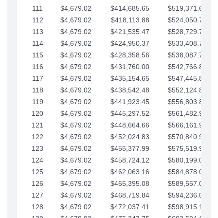
111
$4,679.02
$414,685.65
$519,371.69
112
$4,679.02
$418,113.88
$524,050.72
113
$4,679.02
$421,535.47
$528,729.74
114
$4,679.02
$424,950.37
$533,408.76
115
$4,679.02
$428,358.56
$538,087.79
116
$4,679.02
$431,760.00
$542,766.81
117
$4,679.02
$435,154.65
$547,445.84
118
$4,679.02
$438,542.48
$552,124.86
119
$4,679.02
$441,923.45
$556,803.88
120
$4,679.02
$445,297.52
$561,482.91
121
$4,679.02
$448,664.66
$566,161.93
122
$4,679.02
$452,024.83
$570,840.96
123
$4,679.02
$455,377.99
$575,519.98
124
$4,679.02
$458,724.12
$580,199.01
125
$4,679.02
$462,063.16
$584,878.03
126
$4,679.02
$465,395.08
$589,557.05
127
$4,679.02
$468,719.84
$594,236.08
128
$4,679.02
$472,037.41
$598,915.10