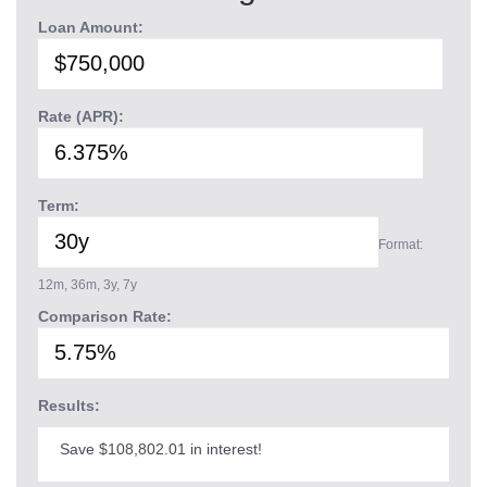
Loan Amount:
Rate (APR):
Term:
Format:
12m, 36m, 3y, 7y
Comparison Rate:
Results:
Save $108,802.01 in interest!