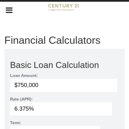
Financial Calculators
Basic Loan Calculation
Loan Amount:
Rate (APR):
Term: