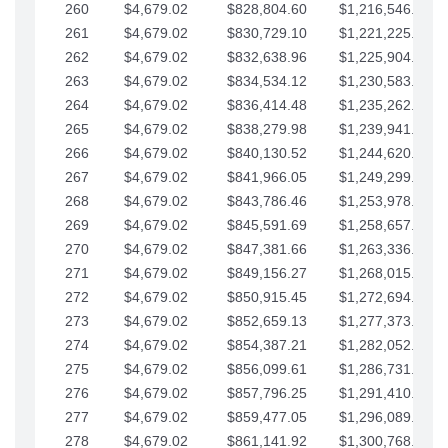
260
$4,679.02
$828,804.60
$1,216,546.30
261
$4,679.02
$830,729.10
$1,221,225.33
262
$4,679.02
$832,638.96
$1,225,904.35
263
$4,679.02
$834,534.12
$1,230,583.38
264
$4,679.02
$836,414.48
$1,235,262.40
265
$4,679.02
$838,279.98
$1,239,941.42
266
$4,679.02
$840,130.52
$1,244,620.45
267
$4,679.02
$841,966.05
$1,249,299.47
268
$4,679.02
$843,786.46
$1,253,978.50
269
$4,679.02
$845,591.69
$1,258,657.52
270
$4,679.02
$847,381.66
$1,263,336.55
271
$4,679.02
$849,156.27
$1,268,015.57
272
$4,679.02
$850,915.45
$1,272,694.59
273
$4,679.02
$852,659.13
$1,277,373.62
274
$4,679.02
$854,387.21
$1,282,052.64
275
$4,679.02
$856,099.61
$1,286,731.67
276
$4,679.02
$857,796.25
$1,291,410.69
277
$4,679.02
$859,477.05
$1,296,089.71
278
$4,679.02
$861,141.92
$1,300,768.74