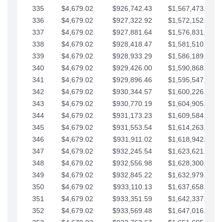
335
$4,679.02
$926,742.43
$1,567,473.12
336
$4,679.02
$927,322.92
$1,572,152.15
337
$4,679.02
$927,881.64
$1,576,831.17
338
$4,679.02
$928,418.47
$1,581,510.19
339
$4,679.02
$928,933.29
$1,586,189.22
340
$4,679.02
$929,426.00
$1,590,868.24
341
$4,679.02
$929,896.46
$1,595,547.27
342
$4,679.02
$930,344.57
$1,600,226.29
343
$4,679.02
$930,770.19
$1,604,905.31
344
$4,679.02
$931,173.23
$1,609,584.34
345
$4,679.02
$931,553.54
$1,614,263.36
346
$4,679.02
$931,911.02
$1,618,942.39
347
$4,679.02
$932,245.54
$1,623,621.41
348
$4,679.02
$932,556.98
$1,628,300.44
349
$4,679.02
$932,845.22
$1,632,979.46
350
$4,679.02
$933,110.13
$1,637,658.48
351
$4,679.02
$933,351.59
$1,642,337.51
352
$4,679.02
$933,569.48
$1,647,016.53