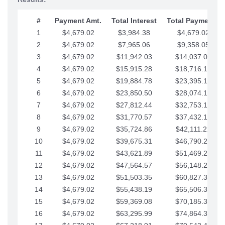
#
Payment Amt.
Total Interest
Total Payments
1
$4,679.02
$3,984.38
$4,679.02
2
$4,679.02
$7,965.06
$9,358.05
3
$4,679.02
$11,942.03
$14,037.07
4
$4,679.02
$15,915.28
$18,716.10
5
$4,679.02
$19,884.78
$23,395.12
6
$4,679.02
$23,850.50
$28,074.15
7
$4,679.02
$27,812.44
$32,753.17
8
$4,679.02
$31,770.57
$37,432.19
9
$4,679.02
$35,724.86
$42,111.22
10
$4,679.02
$39,675.31
$46,790.24
11
$4,679.02
$43,621.89
$51,469.27
12
$4,679.02
$47,564.57
$56,148.29
13
$4,679.02
$51,503.35
$60,827.32
14
$4,679.02
$55,438.19
$65,506.34
15
$4,679.02
$59,369.08
$70,185.36
16
$4,679.02
$63,295.99
$74,864.39