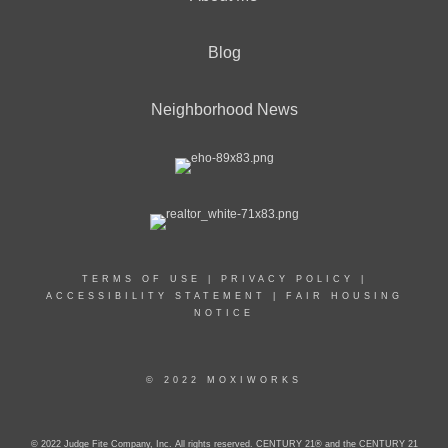
Blog
Neighborhood News
TERMS OF USE
|
PRIVACY POLICY
|
ACCESSIBILITY STATEMENT
|
FAIR HOUSING
NOTICE
© 2022 MOXIWORKS
© 2022 Judge Fite Company, Inc. All rights reserved. CENTURY 21® and the CENTURY 21