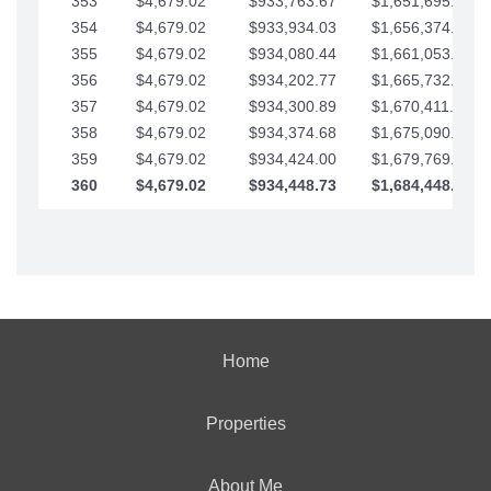
353
$4,679.02
$933,763.67
$1,651,695.56
354
$4,679.02
$933,934.03
$1,656,374.58
355
$4,679.02
$934,080.44
$1,661,053.61
356
$4,679.02
$934,202.77
$1,665,732.63
357
$4,679.02
$934,300.89
$1,670,411.65
358
$4,679.02
$934,374.68
$1,675,090.68
359
$4,679.02
$934,424.00
$1,679,769.70
360
$4,679.02
$934,448.73
$1,684,448.73
Home
Properties
About Me