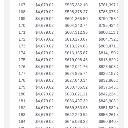
167
$4,679.02
$595,382.10
$781,397.05
168
$4,679.02
$598,378.27
$786,076.07
169
$4,679.02
$601,365.50
$790,755.10
170
$4,679.02
$604,343.74
$795,434.12
171
$4,679.02
$607,312.95
$800,113.15
172
$4,679.02
$610,273.07
$804,792.17
173
$4,679.02
$613,224.06
$809,471.19
174
$4,679.02
$616,165.87
$814,150.22
175
$4,679.02
$619,098.46
$818,829.24
176
$4,679.02
$622,021.76
$823,508.27
177
$4,679.02
$624,935.74
$828,187.29
178
$4,679.02
$627,840.34
$832,866.31
179
$4,679.02
$630,735.52
$837,545.34
180
$4,679.02
$633,621.21
$842,224.36
181
$4,679.02
$636,497.39
$846,903.39
182
$4,679.02
$639,363.98
$851,582.41
183
$4,679.02
$642,220.94
$856,261.44
184
$4,679.02
$645,068.23
$860,940.46