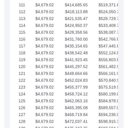
111
$4,679.02
$414,685.65
$519,371.69
112
$4,679.02
$418,113.88
$524,050.72
113
$4,679.02
$421,535.47
$528,729.74
114
$4,679.02
$424,950.37
$533,408.76
115
$4,679.02
$428,358.56
$538,087.79
116
$4,679.02
$431,760.00
$542,766.81
117
$4,679.02
$435,154.65
$547,445.84
118
$4,679.02
$438,542.48
$552,124.86
119
$4,679.02
$441,923.45
$556,803.88
120
$4,679.02
$445,297.52
$561,482.91
121
$4,679.02
$448,664.66
$566,161.93
122
$4,679.02
$452,024.83
$570,840.96
123
$4,679.02
$455,377.99
$575,519.98
124
$4,679.02
$458,724.12
$580,199.01
125
$4,679.02
$462,063.16
$584,878.03
126
$4,679.02
$465,395.08
$589,557.05
127
$4,679.02
$468,719.84
$594,236.08
128
$4,679.02
$472,037.41
$598,915.10