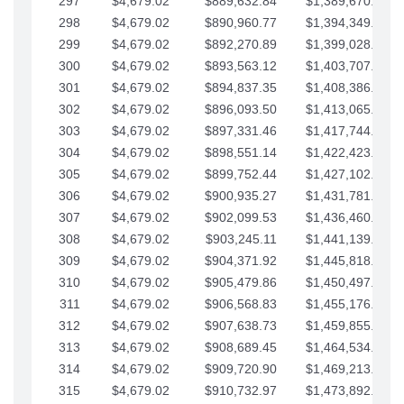
297
$4,679.02
$889,632.84
$1,389,670.20
298
$4,679.02
$890,960.77
$1,394,349.22
299
$4,679.02
$892,270.89
$1,399,028.25
300
$4,679.02
$893,563.12
$1,403,707.27
301
$4,679.02
$894,837.35
$1,408,386.30
302
$4,679.02
$896,093.50
$1,413,065.32
303
$4,679.02
$897,331.46
$1,417,744.35
304
$4,679.02
$898,551.14
$1,422,423.37
305
$4,679.02
$899,752.44
$1,427,102.39
306
$4,679.02
$900,935.27
$1,431,781.42
307
$4,679.02
$902,099.53
$1,436,460.44
308
$4,679.02
$903,245.11
$1,441,139.47
309
$4,679.02
$904,371.92
$1,445,818.49
310
$4,679.02
$905,479.86
$1,450,497.51
311
$4,679.02
$906,568.83
$1,455,176.54
312
$4,679.02
$907,638.73
$1,459,855.56
313
$4,679.02
$908,689.45
$1,464,534.59
314
$4,679.02
$909,720.90
$1,469,213.61
315
$4,679.02
$910,732.97
$1,473,892.64