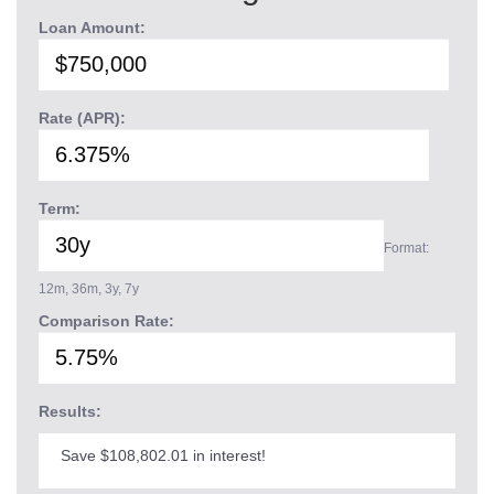
Loan Amount:
Rate (APR):
Term:
Format:
12m, 36m, 3y, 7y
Comparison Rate:
Results:
Save $108,802.01 in interest!