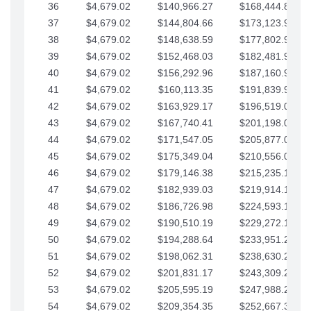
36
$4,679.02
$140,966.27
$168,444.87
37
$4,679.02
$144,804.66
$173,123.90
38
$4,679.02
$148,638.59
$177,802.92
39
$4,679.02
$152,468.03
$182,481.95
40
$4,679.02
$156,292.96
$187,160.97
41
$4,679.02
$160,113.35
$191,839.99
42
$4,679.02
$163,929.17
$196,519.02
43
$4,679.02
$167,740.41
$201,198.04
44
$4,679.02
$171,547.05
$205,877.07
45
$4,679.02
$175,349.04
$210,556.09
46
$4,679.02
$179,146.38
$215,235.12
47
$4,679.02
$182,939.03
$219,914.14
48
$4,679.02
$186,726.98
$224,593.16
49
$4,679.02
$190,510.19
$229,272.19
50
$4,679.02
$194,288.64
$233,951.21
51
$4,679.02
$198,062.31
$238,630.24
52
$4,679.02
$201,831.17
$243,309.26
53
$4,679.02
$205,595.19
$247,988.28
54
$4,679.02
$209,354.35
$252,667.31