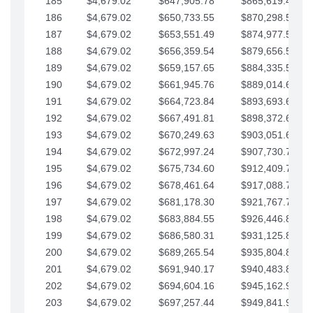
185
$4,679.02
$647,905.78
$865,619.48
186
$4,679.02
$650,733.55
$870,298.51
187
$4,679.02
$653,551.49
$874,977.53
188
$4,679.02
$656,359.54
$879,656.56
189
$4,679.02
$659,157.65
$884,335.58
190
$4,679.02
$661,945.76
$889,014.61
191
$4,679.02
$664,723.84
$893,693.63
192
$4,679.02
$667,491.81
$898,372.65
193
$4,679.02
$670,249.63
$903,051.68
194
$4,679.02
$672,997.24
$907,730.70
195
$4,679.02
$675,734.60
$912,409.73
196
$4,679.02
$678,461.64
$917,088.75
197
$4,679.02
$681,178.30
$921,767.78
198
$4,679.02
$683,884.55
$926,446.80
199
$4,679.02
$686,580.31
$931,125.82
200
$4,679.02
$689,265.54
$935,804.85
201
$4,679.02
$691,940.17
$940,483.87
202
$4,679.02
$694,604.16
$945,162.90
203
$4,679.02
$697,257.44
$949,841.92