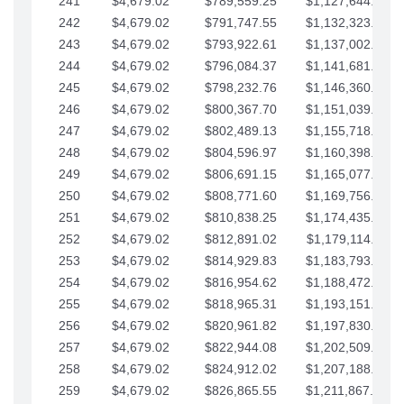
241
$4,679.02
$789,559.25
$1,127,644.84
242
$4,679.02
$791,747.55
$1,132,323.87
243
$4,679.02
$793,922.61
$1,137,002.89
244
$4,679.02
$796,084.37
$1,141,681.91
245
$4,679.02
$798,232.76
$1,146,360.94
246
$4,679.02
$800,367.70
$1,151,039.96
247
$4,679.02
$802,489.13
$1,155,718.99
248
$4,679.02
$804,596.97
$1,160,398.01
249
$4,679.02
$806,691.15
$1,165,077.04
250
$4,679.02
$808,771.60
$1,169,756.06
251
$4,679.02
$810,838.25
$1,174,435.08
252
$4,679.02
$812,891.02
$1,179,114.11
253
$4,679.02
$814,929.83
$1,183,793.13
254
$4,679.02
$816,954.62
$1,188,472.16
255
$4,679.02
$818,965.31
$1,193,151.18
256
$4,679.02
$820,961.82
$1,197,830.21
257
$4,679.02
$822,944.08
$1,202,509.23
258
$4,679.02
$824,912.02
$1,207,188.25
259
$4,679.02
$826,865.55
$1,211,867.28