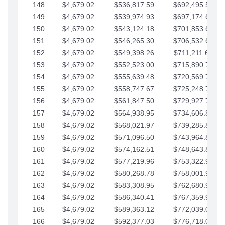
148
$4,679.02
$536,817.59
$692,495.59
149
$4,679.02
$539,974.93
$697,174.61
150
$4,679.02
$543,124.18
$701,853.64
151
$4,679.02
$546,265.30
$706,532.66
152
$4,679.02
$549,398.26
$711,211.68
153
$4,679.02
$552,523.00
$715,890.71
154
$4,679.02
$555,639.48
$720,569.73
155
$4,679.02
$558,747.67
$725,248.76
156
$4,679.02
$561,847.50
$729,927.78
157
$4,679.02
$564,938.95
$734,606.81
158
$4,679.02
$568,021.97
$739,285.83
159
$4,679.02
$571,096.50
$743,964.85
160
$4,679.02
$574,162.51
$748,643.88
161
$4,679.02
$577,219.96
$753,322.90
162
$4,679.02
$580,268.78
$758,001.93
163
$4,679.02
$583,308.95
$762,680.95
164
$4,679.02
$586,340.41
$767,359.98
165
$4,679.02
$589,363.12
$772,039.00
166
$4,679.02
$592,377.03
$776,718.02