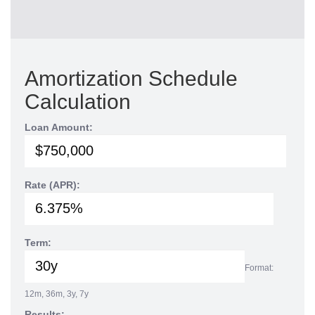
Amortization Schedule
Calculation
Loan Amount:
Rate (APR):
Term:
Format:
12m, 36m, 3y, 7y
Results: