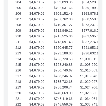
204
$4,679.02
$699,899.96
$954,520.95
205
$4,679.02
$702,531.66
$959,199.97
206
$4,679.02
$705,152.49
$963,878.99
207
$4,679.02
$707,762.38
$968,558.02
208
$4,679.02
$710,361.27
$973,237.04
209
$4,679.02
$712,949.12
$977,916.07
210
$4,679.02
$715,525.86
$982,595.09
211
$4,679.02
$718,091.43
$987,274.11
212
$4,679.02
$720,645.77
$991,953.14
213
$4,679.02
$723,188.83
$996,632.16
214
$4,679.02
$725,720.53
$1,001,311.19
215
$4,679.02
$728,240.83
$1,005,990.21
216
$4,679.02
$730,749.67
$1,010,669.24
217
$4,679.02
$733,246.97
$1,015,348.26
218
$4,679.02
$735,732.68
$1,020,027.28
219
$4,679.02
$738,206.74
$1,024,706.31
220
$4,679.02
$740,669.09
$1,029,385.33
221
$4,679.02
$743,119.66
$1,034,064.36
222
$4,679.02
$745,558.39
$1,038,743.38