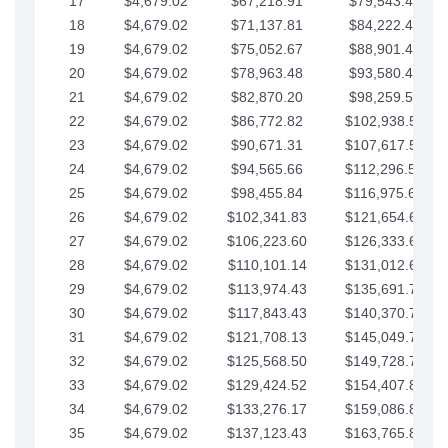
17
$4,679.02
$67,218.91
$79,543.41
18
$4,679.02
$71,137.81
$84,222.44
19
$4,679.02
$75,052.67
$88,901.46
20
$4,679.02
$78,963.48
$93,580.48
21
$4,679.02
$82,870.20
$98,259.51
22
$4,679.02
$86,772.82
$102,938.53
23
$4,679.02
$90,671.31
$107,617.56
24
$4,679.02
$94,565.66
$112,296.58
25
$4,679.02
$98,455.84
$116,975.61
26
$4,679.02
$102,341.83
$121,654.63
27
$4,679.02
$106,223.60
$126,333.65
28
$4,679.02
$110,101.14
$131,012.68
29
$4,679.02
$113,974.43
$135,691.70
30
$4,679.02
$117,843.43
$140,370.73
31
$4,679.02
$121,708.13
$145,049.75
32
$4,679.02
$125,568.50
$149,728.78
33
$4,679.02
$129,424.52
$154,407.80
34
$4,679.02
$133,276.17
$159,086.82
35
$4,679.02
$137,123.43
$163,765.85