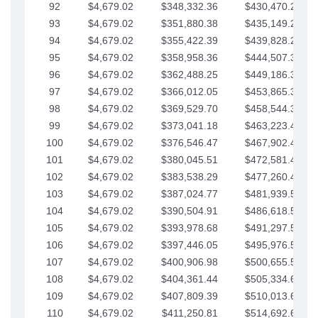
92
$4,679.02
$348,332.36
$430,470.23
93
$4,679.02
$351,880.38
$435,149.25
94
$4,679.02
$355,422.39
$439,828.28
95
$4,679.02
$358,958.36
$444,507.30
96
$4,679.02
$362,488.25
$449,186.33
97
$4,679.02
$366,012.05
$453,865.35
98
$4,679.02
$369,529.70
$458,544.38
99
$4,679.02
$373,041.18
$463,223.40
100
$4,679.02
$376,546.47
$467,902.42
101
$4,679.02
$380,045.51
$472,581.45
102
$4,679.02
$383,538.29
$477,260.47
103
$4,679.02
$387,024.77
$481,939.50
104
$4,679.02
$390,504.91
$486,618.52
105
$4,679.02
$393,978.68
$491,297.55
106
$4,679.02
$397,446.05
$495,976.57
107
$4,679.02
$400,906.98
$500,655.59
108
$4,679.02
$404,361.44
$505,334.62
109
$4,679.02
$407,809.39
$510,013.64
110
$4,679.02
$411,250.81
$514,692.67