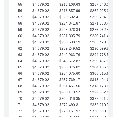
55
$4,679.02
$213,108.63
$257,346.33
56
$4,679.02
$216,857.99
$262,025.36
57
$4,679.02
$220,602.41
$266,704.38
58
$4,679.02
$224,341.87
$271,383.41
59
$4,679.02
$228,076.34
$276,062.43
60
$4,679.02
$231,805.79
$280,741.45
61
$4,679.02
$235,530.19
$285,420.48
62
$4,679.02
$239,249.52
$290,099.50
63
$4,679.02
$242,963.76
$294,778.53
64
$4,679.02
$246,672.87
$299,457.55
65
$4,679.02
$250,376.82
$304,136.58
66
$4,679.02
$254,075.60
$308,815.60
67
$4,679.02
$257,769.17
$313,494.62
68
$4,679.02
$261,457.50
$318,173.65
69
$4,679.02
$265,140.57
$322,852.67
70
$4,679.02
$268,818.35
$327,531.70
71
$4,679.02
$272,490.81
$332,210.72
72
$4,679.02
$276,157.92
$336,889.75