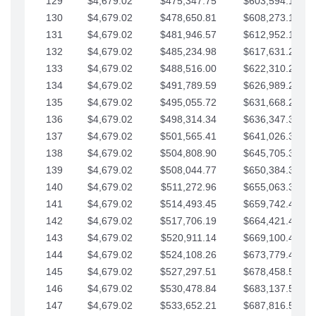
129
$4,679.02
$475,347.75
$603,594.13
130
$4,679.02
$478,650.81
$608,273.15
131
$4,679.02
$481,946.57
$612,952.18
132
$4,679.02
$485,234.98
$617,631.20
133
$4,679.02
$488,516.00
$622,310.22
134
$4,679.02
$491,789.59
$626,989.25
135
$4,679.02
$495,055.72
$631,668.27
136
$4,679.02
$498,314.34
$636,347.30
137
$4,679.02
$501,565.41
$641,026.32
138
$4,679.02
$504,808.90
$645,705.35
139
$4,679.02
$508,044.77
$650,384.37
140
$4,679.02
$511,272.96
$655,063.39
141
$4,679.02
$514,493.45
$659,742.42
142
$4,679.02
$517,706.19
$664,421.44
143
$4,679.02
$520,911.14
$669,100.47
144
$4,679.02
$524,108.26
$673,779.49
145
$4,679.02
$527,297.51
$678,458.51
146
$4,679.02
$530,478.84
$683,137.54
147
$4,679.02
$533,652.21
$687,816.56