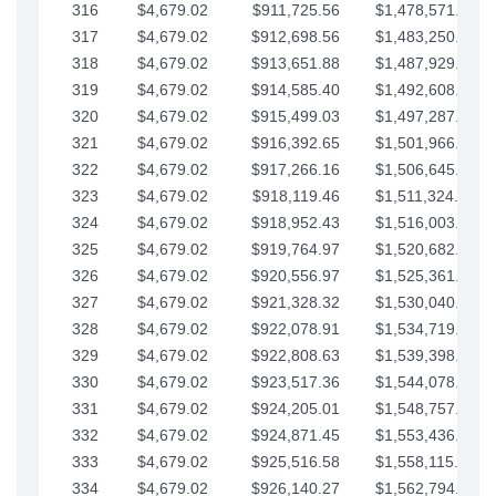
316
$4,679.02
$911,725.56
$1,478,571.66
317
$4,679.02
$912,698.56
$1,483,250.68
318
$4,679.02
$913,651.88
$1,487,929.71
319
$4,679.02
$914,585.40
$1,492,608.73
320
$4,679.02
$915,499.03
$1,497,287.76
321
$4,679.02
$916,392.65
$1,501,966.78
322
$4,679.02
$917,266.16
$1,506,645.81
323
$4,679.02
$918,119.46
$1,511,324.83
324
$4,679.02
$918,952.43
$1,516,003.85
325
$4,679.02
$919,764.97
$1,520,682.88
326
$4,679.02
$920,556.97
$1,525,361.90
327
$4,679.02
$921,328.32
$1,530,040.93
328
$4,679.02
$922,078.91
$1,534,719.95
329
$4,679.02
$922,808.63
$1,539,398.98
330
$4,679.02
$923,517.36
$1,544,078.00
331
$4,679.02
$924,205.01
$1,548,757.02
332
$4,679.02
$924,871.45
$1,553,436.05
333
$4,679.02
$925,516.58
$1,558,115.07
334
$4,679.02
$926,140.27
$1,562,794.10