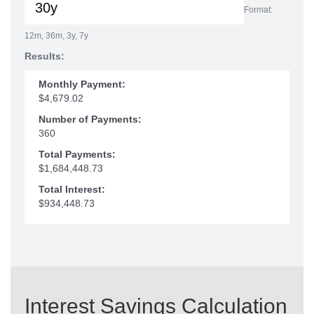
Format:
12m, 36m, 3y, 7y
Results:
Monthly Payment:
$4,679.02
Number of Payments:
360
Total Payments:
$1,684,448.73
Total Interest:
$934,448.73
Interest Savings Calculation