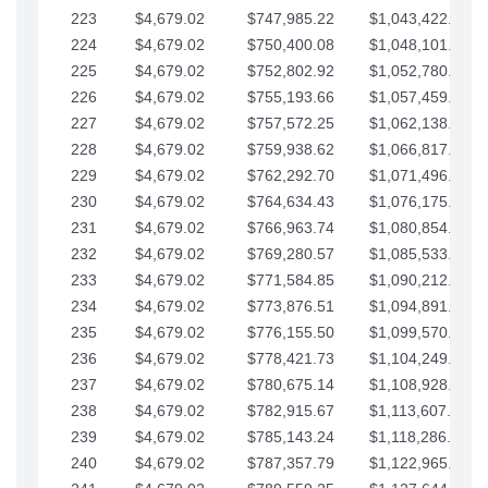
223
$4,679.02
$747,985.22
$1,043,422.41
224
$4,679.02
$750,400.08
$1,048,101.43
225
$4,679.02
$752,802.92
$1,052,780.45
226
$4,679.02
$755,193.66
$1,057,459.48
227
$4,679.02
$757,572.25
$1,062,138.50
228
$4,679.02
$759,938.62
$1,066,817.53
229
$4,679.02
$762,292.70
$1,071,496.55
230
$4,679.02
$764,634.43
$1,076,175.58
231
$4,679.02
$766,963.74
$1,080,854.60
232
$4,679.02
$769,280.57
$1,085,533.62
233
$4,679.02
$771,584.85
$1,090,212.65
234
$4,679.02
$773,876.51
$1,094,891.67
235
$4,679.02
$776,155.50
$1,099,570.70
236
$4,679.02
$778,421.73
$1,104,249.72
237
$4,679.02
$780,675.14
$1,108,928.75
238
$4,679.02
$782,915.67
$1,113,607.77
239
$4,679.02
$785,143.24
$1,118,286.79
240
$4,679.02
$787,357.79
$1,122,965.82