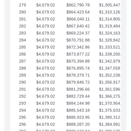
279
$4,679.02
$862,790.78
$1,305,447.76
280
$4,679.02
$864,423.54
$1,310,126.79
281
$4,679.02
$866,040.11
$1,314,805.81
282
$4,679.02
$867,640.42
$1,319,484.84
283
$4,679.02
$869,224.37
$1,324,163.86
284
$4,679.02
$870,791.88
$1,328,842.88
285
$4,679.02
$872,342.86
$1,333,521.91
286
$4,679.02
$873,877.22
$1,338,200.93
287
$4,679.02
$875,394.88
$1,342,879.96
288
$4,679.02
$876,895.74
$1,347,558.98
289
$4,679.02
$878,379.71
$1,352,238.01
290
$4,679.02
$879,846.72
$1,356,917.03
291
$4,679.02
$881,296.66
$1,361,596.05
292
$4,679.02
$882,729.44
$1,366,275.08
293
$4,679.02
$884,144.98
$1,370,954.10
294
$4,679.02
$885,543.18
$1,375,633.13
295
$4,679.02
$886,923.95
$1,380,312.15
296
$4,679.02
$888,287.20
$1,384,991.18