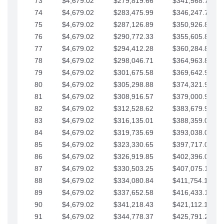
73
$4,679.02
$279,819.66
$341,568.77
74
$4,679.02
$283,475.99
$346,247.79
75
$4,679.02
$287,126.89
$350,926.82
76
$4,679.02
$290,772.33
$355,605.84
77
$4,679.02
$294,412.28
$360,284.87
78
$4,679.02
$298,046.71
$364,963.89
79
$4,679.02
$301,675.58
$369,642.92
80
$4,679.02
$305,298.88
$374,321.94
81
$4,679.02
$308,916.57
$379,000.96
82
$4,679.02
$312,528.62
$383,679.99
83
$4,679.02
$316,135.01
$388,359.01
84
$4,679.02
$319,735.69
$393,038.04
85
$4,679.02
$323,330.65
$397,717.06
86
$4,679.02
$326,919.85
$402,396.08
87
$4,679.02
$330,503.25
$407,075.11
88
$4,679.02
$334,080.84
$411,754.13
89
$4,679.02
$337,652.58
$416,433.16
90
$4,679.02
$341,218.43
$421,112.18
91
$4,679.02
$344,778.37
$425,791.21