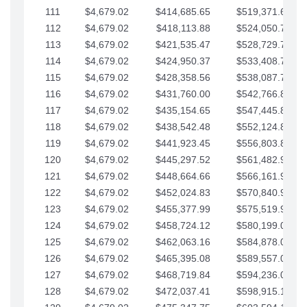
111
$4,679.02
$414,685.65
$519,371.69
112
$4,679.02
$418,113.88
$524,050.72
113
$4,679.02
$421,535.47
$528,729.74
114
$4,679.02
$424,950.37
$533,408.76
115
$4,679.02
$428,358.56
$538,087.79
116
$4,679.02
$431,760.00
$542,766.81
117
$4,679.02
$435,154.65
$547,445.84
118
$4,679.02
$438,542.48
$552,124.86
119
$4,679.02
$441,923.45
$556,803.88
120
$4,679.02
$445,297.52
$561,482.91
121
$4,679.02
$448,664.66
$566,161.93
122
$4,679.02
$452,024.83
$570,840.96
123
$4,679.02
$455,377.99
$575,519.98
124
$4,679.02
$458,724.12
$580,199.01
125
$4,679.02
$462,063.16
$584,878.03
126
$4,679.02
$465,395.08
$589,557.05
127
$4,679.02
$468,719.84
$594,236.08
128
$4,679.02
$472,037.41
$598,915.10