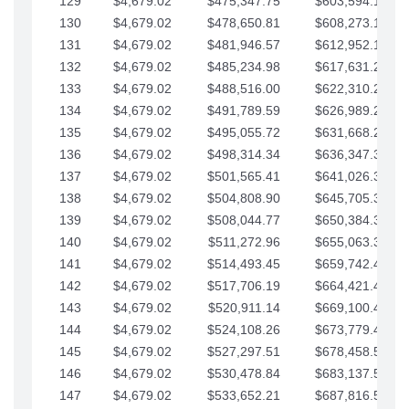
129
$4,679.02
$475,347.75
$603,594.13
130
$4,679.02
$478,650.81
$608,273.15
131
$4,679.02
$481,946.57
$612,952.18
132
$4,679.02
$485,234.98
$617,631.20
133
$4,679.02
$488,516.00
$622,310.22
134
$4,679.02
$491,789.59
$626,989.25
135
$4,679.02
$495,055.72
$631,668.27
136
$4,679.02
$498,314.34
$636,347.30
137
$4,679.02
$501,565.41
$641,026.32
138
$4,679.02
$504,808.90
$645,705.35
139
$4,679.02
$508,044.77
$650,384.37
140
$4,679.02
$511,272.96
$655,063.39
141
$4,679.02
$514,493.45
$659,742.42
142
$4,679.02
$517,706.19
$664,421.44
143
$4,679.02
$520,911.14
$669,100.47
144
$4,679.02
$524,108.26
$673,779.49
145
$4,679.02
$527,297.51
$678,458.51
146
$4,679.02
$530,478.84
$683,137.54
147
$4,679.02
$533,652.21
$687,816.56