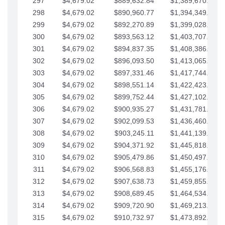
297
$4,679.02
$889,632.84
$1,389,670.20
298
$4,679.02
$890,960.77
$1,394,349.22
299
$4,679.02
$892,270.89
$1,399,028.25
300
$4,679.02
$893,563.12
$1,403,707.27
301
$4,679.02
$894,837.35
$1,408,386.30
302
$4,679.02
$896,093.50
$1,413,065.32
303
$4,679.02
$897,331.46
$1,417,744.35
304
$4,679.02
$898,551.14
$1,422,423.37
305
$4,679.02
$899,752.44
$1,427,102.39
306
$4,679.02
$900,935.27
$1,431,781.42
307
$4,679.02
$902,099.53
$1,436,460.44
308
$4,679.02
$903,245.11
$1,441,139.47
309
$4,679.02
$904,371.92
$1,445,818.49
310
$4,679.02
$905,479.86
$1,450,497.51
311
$4,679.02
$906,568.83
$1,455,176.54
312
$4,679.02
$907,638.73
$1,459,855.56
313
$4,679.02
$908,689.45
$1,464,534.59
314
$4,679.02
$909,720.90
$1,469,213.61
315
$4,679.02
$910,732.97
$1,473,892.64