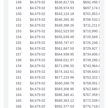
148
$4,679.02
$536,817.59
$692,495.59
149
$4,679.02
$539,974.93
$697,174.61
150
$4,679.02
$543,124.18
$701,853.64
151
$4,679.02
$546,265.30
$706,532.66
152
$4,679.02
$549,398.26
$711,211.68
153
$4,679.02
$552,523.00
$715,890.71
154
$4,679.02
$555,639.48
$720,569.73
155
$4,679.02
$558,747.67
$725,248.76
156
$4,679.02
$561,847.50
$729,927.78
157
$4,679.02
$564,938.95
$734,606.81
158
$4,679.02
$568,021.97
$739,285.83
159
$4,679.02
$571,096.50
$743,964.85
160
$4,679.02
$574,162.51
$748,643.88
161
$4,679.02
$577,219.96
$753,322.90
162
$4,679.02
$580,268.78
$758,001.93
163
$4,679.02
$583,308.95
$762,680.95
164
$4,679.02
$586,340.41
$767,359.98
165
$4,679.02
$589,363.12
$772,039.00
166
$4,679.02
$592,377.03
$776,718.02