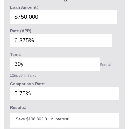
Loan Amount:
Rate (APR):
Term:
Format:
12m, 36m, 3y, 7y
Comparison Rate:
Results:
Save $108,802.01 in interest!