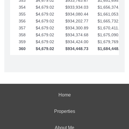
353
$4,679.02
$933,763.67
$1,651,695.56
354
$4,679.02
$933,934.03
$1,656,374.58
355
$4,679.02
$934,080.44
$1,661,053.61
356
$4,679.02
$934,202.77
$1,665,732.63
357
$4,679.02
$934,300.89
$1,670,411.65
358
$4,679.02
$934,374.68
$1,675,090.68
359
$4,679.02
$934,424.00
$1,679,769.70
360
$4,679.02
$934,448.73
$1,684,448.73
Home
Properties
About Me