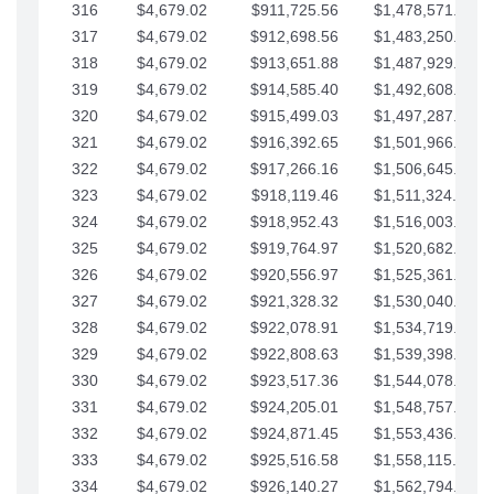
316
$4,679.02
$911,725.56
$1,478,571.66
317
$4,679.02
$912,698.56
$1,483,250.68
318
$4,679.02
$913,651.88
$1,487,929.71
319
$4,679.02
$914,585.40
$1,492,608.73
320
$4,679.02
$915,499.03
$1,497,287.76
321
$4,679.02
$916,392.65
$1,501,966.78
322
$4,679.02
$917,266.16
$1,506,645.81
323
$4,679.02
$918,119.46
$1,511,324.83
324
$4,679.02
$918,952.43
$1,516,003.85
325
$4,679.02
$919,764.97
$1,520,682.88
326
$4,679.02
$920,556.97
$1,525,361.90
327
$4,679.02
$921,328.32
$1,530,040.93
328
$4,679.02
$922,078.91
$1,534,719.95
329
$4,679.02
$922,808.63
$1,539,398.98
330
$4,679.02
$923,517.36
$1,544,078.00
331
$4,679.02
$924,205.01
$1,548,757.02
332
$4,679.02
$924,871.45
$1,553,436.05
333
$4,679.02
$925,516.58
$1,558,115.07
334
$4,679.02
$926,140.27
$1,562,794.10