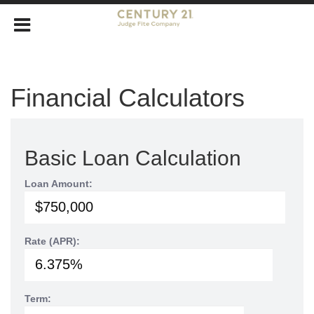
Financial Calculators
Basic Loan Calculation
Loan Amount:
Rate (APR):
Term: