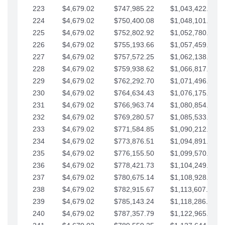
223
$4,679.02
$747,985.22
$1,043,422.41
224
$4,679.02
$750,400.08
$1,048,101.43
225
$4,679.02
$752,802.92
$1,052,780.45
226
$4,679.02
$755,193.66
$1,057,459.48
227
$4,679.02
$757,572.25
$1,062,138.50
228
$4,679.02
$759,938.62
$1,066,817.53
229
$4,679.02
$762,292.70
$1,071,496.55
230
$4,679.02
$764,634.43
$1,076,175.58
231
$4,679.02
$766,963.74
$1,080,854.60
232
$4,679.02
$769,280.57
$1,085,533.62
233
$4,679.02
$771,584.85
$1,090,212.65
234
$4,679.02
$773,876.51
$1,094,891.67
235
$4,679.02
$776,155.50
$1,099,570.70
236
$4,679.02
$778,421.73
$1,104,249.72
237
$4,679.02
$780,675.14
$1,108,928.75
238
$4,679.02
$782,915.67
$1,113,607.77
239
$4,679.02
$785,143.24
$1,118,286.79
240
$4,679.02
$787,357.79
$1,122,965.82