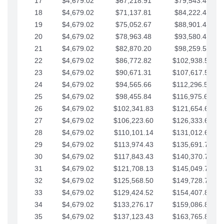
17
$4,679.02
$67,218.91
$79,543.41
18
$4,679.02
$71,137.81
$84,222.44
19
$4,679.02
$75,052.67
$88,901.46
20
$4,679.02
$78,963.48
$93,580.48
21
$4,679.02
$82,870.20
$98,259.51
22
$4,679.02
$86,772.82
$102,938.53
23
$4,679.02
$90,671.31
$107,617.56
24
$4,679.02
$94,565.66
$112,296.58
25
$4,679.02
$98,455.84
$116,975.61
26
$4,679.02
$102,341.83
$121,654.63
27
$4,679.02
$106,223.60
$126,333.65
28
$4,679.02
$110,101.14
$131,012.68
29
$4,679.02
$113,974.43
$135,691.70
30
$4,679.02
$117,843.43
$140,370.73
31
$4,679.02
$121,708.13
$145,049.75
32
$4,679.02
$125,568.50
$149,728.78
33
$4,679.02
$129,424.52
$154,407.80
34
$4,679.02
$133,276.17
$159,086.82
35
$4,679.02
$137,123.43
$163,765.85