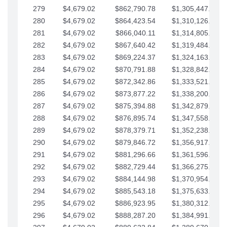
279
$4,679.02
$862,790.78
$1,305,447.76
280
$4,679.02
$864,423.54
$1,310,126.79
281
$4,679.02
$866,040.11
$1,314,805.81
282
$4,679.02
$867,640.42
$1,319,484.84
283
$4,679.02
$869,224.37
$1,324,163.86
284
$4,679.02
$870,791.88
$1,328,842.88
285
$4,679.02
$872,342.86
$1,333,521.91
286
$4,679.02
$873,877.22
$1,338,200.93
287
$4,679.02
$875,394.88
$1,342,879.96
288
$4,679.02
$876,895.74
$1,347,558.98
289
$4,679.02
$878,379.71
$1,352,238.01
290
$4,679.02
$879,846.72
$1,356,917.03
291
$4,679.02
$881,296.66
$1,361,596.05
292
$4,679.02
$882,729.44
$1,366,275.08
293
$4,679.02
$884,144.98
$1,370,954.10
294
$4,679.02
$885,543.18
$1,375,633.13
295
$4,679.02
$886,923.95
$1,380,312.15
296
$4,679.02
$888,287.20
$1,384,991.18