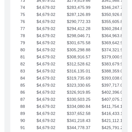
73
$4,679.02
$279,819.66
$341,568.77
74
$4,679.02
$283,475.99
$346,247.79
75
$4,679.02
$287,126.89
$350,926.82
76
$4,679.02
$290,772.33
$355,605.84
77
$4,679.02
$294,412.28
$360,284.87
78
$4,679.02
$298,046.71
$364,963.89
79
$4,679.02
$301,675.58
$369,642.92
80
$4,679.02
$305,298.88
$374,321.94
81
$4,679.02
$308,916.57
$379,000.96
82
$4,679.02
$312,528.62
$383,679.99
83
$4,679.02
$316,135.01
$388,359.01
84
$4,679.02
$319,735.69
$393,038.04
85
$4,679.02
$323,330.65
$397,717.06
86
$4,679.02
$326,919.85
$402,396.08
87
$4,679.02
$330,503.25
$407,075.11
88
$4,679.02
$334,080.84
$411,754.13
89
$4,679.02
$337,652.58
$416,433.16
90
$4,679.02
$341,218.43
$421,112.18
91
$4,679.02
$344,778.37
$425,791.21