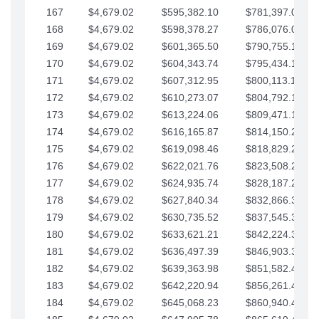
167
$4,679.02
$595,382.10
$781,397.05
168
$4,679.02
$598,378.27
$786,076.07
169
$4,679.02
$601,365.50
$790,755.10
170
$4,679.02
$604,343.74
$795,434.12
171
$4,679.02
$607,312.95
$800,113.15
172
$4,679.02
$610,273.07
$804,792.17
173
$4,679.02
$613,224.06
$809,471.19
174
$4,679.02
$616,165.87
$814,150.22
175
$4,679.02
$619,098.46
$818,829.24
176
$4,679.02
$622,021.76
$823,508.27
177
$4,679.02
$624,935.74
$828,187.29
178
$4,679.02
$627,840.34
$832,866.31
179
$4,679.02
$630,735.52
$837,545.34
180
$4,679.02
$633,621.21
$842,224.36
181
$4,679.02
$636,497.39
$846,903.39
182
$4,679.02
$639,363.98
$851,582.41
183
$4,679.02
$642,220.94
$856,261.44
184
$4,679.02
$645,068.23
$860,940.46