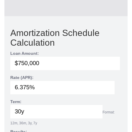
Amortization Schedule
Calculation
Loan Amount:
Rate (APR):
Term:
Format:
12m, 36m, 3y, 7y
Results: