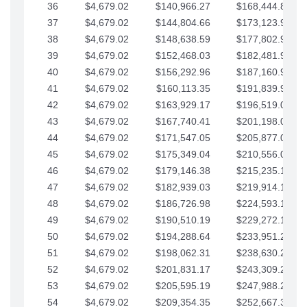
36
$4,679.02
$140,966.27
$168,444.87
37
$4,679.02
$144,804.66
$173,123.90
38
$4,679.02
$148,638.59
$177,802.92
39
$4,679.02
$152,468.03
$182,481.95
40
$4,679.02
$156,292.96
$187,160.97
41
$4,679.02
$160,113.35
$191,839.99
42
$4,679.02
$163,929.17
$196,519.02
43
$4,679.02
$167,740.41
$201,198.04
44
$4,679.02
$171,547.05
$205,877.07
45
$4,679.02
$175,349.04
$210,556.09
46
$4,679.02
$179,146.38
$215,235.12
47
$4,679.02
$182,939.03
$219,914.14
48
$4,679.02
$186,726.98
$224,593.16
49
$4,679.02
$190,510.19
$229,272.19
50
$4,679.02
$194,288.64
$233,951.21
51
$4,679.02
$198,062.31
$238,630.24
52
$4,679.02
$201,831.17
$243,309.26
53
$4,679.02
$205,595.19
$247,988.28
54
$4,679.02
$209,354.35
$252,667.31