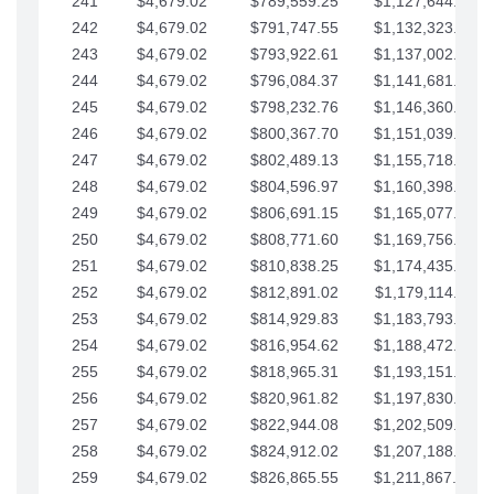
241
$4,679.02
$789,559.25
$1,127,644.84
242
$4,679.02
$791,747.55
$1,132,323.87
243
$4,679.02
$793,922.61
$1,137,002.89
244
$4,679.02
$796,084.37
$1,141,681.91
245
$4,679.02
$798,232.76
$1,146,360.94
246
$4,679.02
$800,367.70
$1,151,039.96
247
$4,679.02
$802,489.13
$1,155,718.99
248
$4,679.02
$804,596.97
$1,160,398.01
249
$4,679.02
$806,691.15
$1,165,077.04
250
$4,679.02
$808,771.60
$1,169,756.06
251
$4,679.02
$810,838.25
$1,174,435.08
252
$4,679.02
$812,891.02
$1,179,114.11
253
$4,679.02
$814,929.83
$1,183,793.13
254
$4,679.02
$816,954.62
$1,188,472.16
255
$4,679.02
$818,965.31
$1,193,151.18
256
$4,679.02
$820,961.82
$1,197,830.21
257
$4,679.02
$822,944.08
$1,202,509.23
258
$4,679.02
$824,912.02
$1,207,188.25
259
$4,679.02
$826,865.55
$1,211,867.28