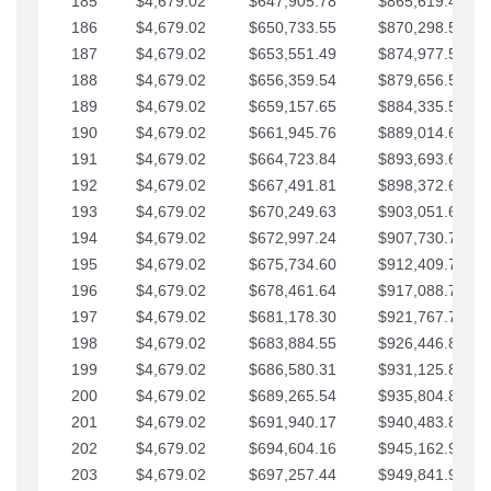
185
$4,679.02
$647,905.78
$865,619.48
186
$4,679.02
$650,733.55
$870,298.51
187
$4,679.02
$653,551.49
$874,977.53
188
$4,679.02
$656,359.54
$879,656.56
189
$4,679.02
$659,157.65
$884,335.58
190
$4,679.02
$661,945.76
$889,014.61
191
$4,679.02
$664,723.84
$893,693.63
192
$4,679.02
$667,491.81
$898,372.65
193
$4,679.02
$670,249.63
$903,051.68
194
$4,679.02
$672,997.24
$907,730.70
195
$4,679.02
$675,734.60
$912,409.73
196
$4,679.02
$678,461.64
$917,088.75
197
$4,679.02
$681,178.30
$921,767.78
198
$4,679.02
$683,884.55
$926,446.80
199
$4,679.02
$686,580.31
$931,125.82
200
$4,679.02
$689,265.54
$935,804.85
201
$4,679.02
$691,940.17
$940,483.87
202
$4,679.02
$694,604.16
$945,162.90
203
$4,679.02
$697,257.44
$949,841.92