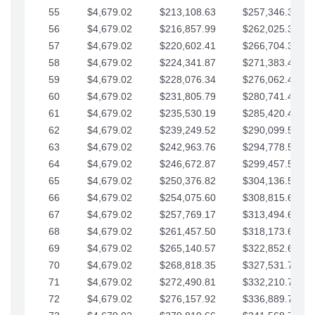
55
$4,679.02
$213,108.63
$257,346.33
56
$4,679.02
$216,857.99
$262,025.36
57
$4,679.02
$220,602.41
$266,704.38
58
$4,679.02
$224,341.87
$271,383.41
59
$4,679.02
$228,076.34
$276,062.43
60
$4,679.02
$231,805.79
$280,741.45
61
$4,679.02
$235,530.19
$285,420.48
62
$4,679.02
$239,249.52
$290,099.50
63
$4,679.02
$242,963.76
$294,778.53
64
$4,679.02
$246,672.87
$299,457.55
65
$4,679.02
$250,376.82
$304,136.58
66
$4,679.02
$254,075.60
$308,815.60
67
$4,679.02
$257,769.17
$313,494.62
68
$4,679.02
$261,457.50
$318,173.65
69
$4,679.02
$265,140.57
$322,852.67
70
$4,679.02
$268,818.35
$327,531.70
71
$4,679.02
$272,490.81
$332,210.72
72
$4,679.02
$276,157.92
$336,889.75