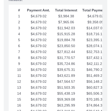
#
Payment Amt.
Total Interest
Total Payments
1
$4,679.02
$3,984.38
$4,679.02
2
$4,679.02
$7,965.06
$9,358.05
3
$4,679.02
$11,942.03
$14,037.07
4
$4,679.02
$15,915.28
$18,716.10
5
$4,679.02
$19,884.78
$23,395.12
6
$4,679.02
$23,850.50
$28,074.15
7
$4,679.02
$27,812.44
$32,753.17
8
$4,679.02
$31,770.57
$37,432.19
9
$4,679.02
$35,724.86
$42,111.22
10
$4,679.02
$39,675.31
$46,790.24
11
$4,679.02
$43,621.89
$51,469.27
12
$4,679.02
$47,564.57
$56,148.29
13
$4,679.02
$51,503.35
$60,827.32
14
$4,679.02
$55,438.19
$65,506.34
15
$4,679.02
$59,369.08
$70,185.36
16
$4,679.02
$63,295.99
$74,864.39