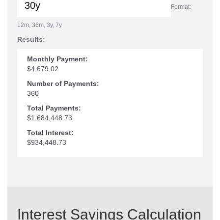
Format:
12m, 36m, 3y, 7y
Results:
Monthly Payment:
$4,679.02
Number of Payments:
360
Total Payments:
$1,684,448.73
Total Interest:
$934,448.73
Interest Savings Calculation