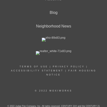
Blog
Neighborhood News
TERMS OF USE
|
PRIVACY POLICY
|
ACCESSIBILITY STATEMENT
|
FAIR HOUSING
NOTICE
© 2022 MOXIWORKS
© 2022 Judge Fite Company, Inc. All rights reserved. CENTURY 21® and the CENTURY 21