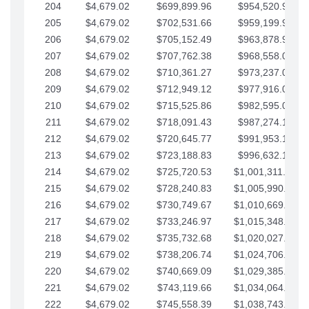
204
$4,679.02
$699,899.96
$954,520.95
205
$4,679.02
$702,531.66
$959,199.97
206
$4,679.02
$705,152.49
$963,878.99
207
$4,679.02
$707,762.38
$968,558.02
208
$4,679.02
$710,361.27
$973,237.04
209
$4,679.02
$712,949.12
$977,916.07
210
$4,679.02
$715,525.86
$982,595.09
211
$4,679.02
$718,091.43
$987,274.11
212
$4,679.02
$720,645.77
$991,953.14
213
$4,679.02
$723,188.83
$996,632.16
214
$4,679.02
$725,720.53
$1,001,311.19
215
$4,679.02
$728,240.83
$1,005,990.21
216
$4,679.02
$730,749.67
$1,010,669.24
217
$4,679.02
$733,246.97
$1,015,348.26
218
$4,679.02
$735,732.68
$1,020,027.28
219
$4,679.02
$738,206.74
$1,024,706.31
220
$4,679.02
$740,669.09
$1,029,385.33
221
$4,679.02
$743,119.66
$1,034,064.36
222
$4,679.02
$745,558.39
$1,038,743.38