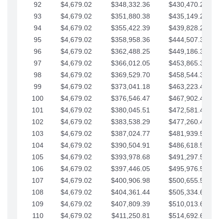
92
$4,679.02
$348,332.36
$430,470.23
93
$4,679.02
$351,880.38
$435,149.25
94
$4,679.02
$355,422.39
$439,828.28
95
$4,679.02
$358,958.36
$444,507.30
96
$4,679.02
$362,488.25
$449,186.33
97
$4,679.02
$366,012.05
$453,865.35
98
$4,679.02
$369,529.70
$458,544.38
99
$4,679.02
$373,041.18
$463,223.40
100
$4,679.02
$376,546.47
$467,902.42
101
$4,679.02
$380,045.51
$472,581.45
102
$4,679.02
$383,538.29
$477,260.47
103
$4,679.02
$387,024.77
$481,939.50
104
$4,679.02
$390,504.91
$486,618.52
105
$4,679.02
$393,978.68
$491,297.55
106
$4,679.02
$397,446.05
$495,976.57
107
$4,679.02
$400,906.98
$500,655.59
108
$4,679.02
$404,361.44
$505,334.62
109
$4,679.02
$407,809.39
$510,013.64
110
$4,679.02
$411,250.81
$514,692.67