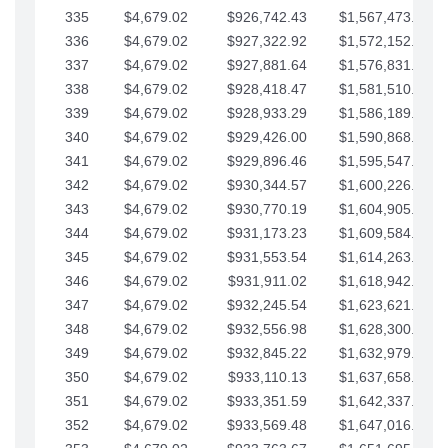
335
$4,679.02
$926,742.43
$1,567,473.12
336
$4,679.02
$927,322.92
$1,572,152.15
337
$4,679.02
$927,881.64
$1,576,831.17
338
$4,679.02
$928,418.47
$1,581,510.19
339
$4,679.02
$928,933.29
$1,586,189.22
340
$4,679.02
$929,426.00
$1,590,868.24
341
$4,679.02
$929,896.46
$1,595,547.27
342
$4,679.02
$930,344.57
$1,600,226.29
343
$4,679.02
$930,770.19
$1,604,905.31
344
$4,679.02
$931,173.23
$1,609,584.34
345
$4,679.02
$931,553.54
$1,614,263.36
346
$4,679.02
$931,911.02
$1,618,942.39
347
$4,679.02
$932,245.54
$1,623,621.41
348
$4,679.02
$932,556.98
$1,628,300.44
349
$4,679.02
$932,845.22
$1,632,979.46
350
$4,679.02
$933,110.13
$1,637,658.48
351
$4,679.02
$933,351.59
$1,642,337.51
352
$4,679.02
$933,569.48
$1,647,016.53