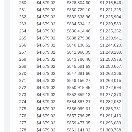
260
$4,679.02
$828,804.60
$1,216,546.30
261
$4,679.02
$830,729.10
$1,221,225.33
262
$4,679.02
$832,638.96
$1,225,904.35
263
$4,679.02
$834,534.12
$1,230,583.38
264
$4,679.02
$836,414.48
$1,235,262.40
265
$4,679.02
$838,279.98
$1,239,941.42
266
$4,679.02
$840,130.52
$1,244,620.45
267
$4,679.02
$841,966.05
$1,249,299.47
268
$4,679.02
$843,786.46
$1,253,978.50
269
$4,679.02
$845,591.69
$1,258,657.52
270
$4,679.02
$847,381.66
$1,263,336.55
271
$4,679.02
$849,156.27
$1,268,015.57
272
$4,679.02
$850,915.45
$1,272,694.59
273
$4,679.02
$852,659.13
$1,277,373.62
274
$4,679.02
$854,387.21
$1,282,052.64
275
$4,679.02
$856,099.61
$1,286,731.67
276
$4,679.02
$857,796.25
$1,291,410.69
277
$4,679.02
$859,477.05
$1,296,089.71
278
$4,679.02
$861,141.92
$1,300,768.74