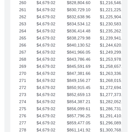
260
$4,679.02
$828,804.60
$1,216,546.30
261
$4,679.02
$830,729.10
$1,221,225.33
262
$4,679.02
$832,638.96
$1,225,904.35
263
$4,679.02
$834,534.12
$1,230,583.38
264
$4,679.02
$836,414.48
$1,235,262.40
265
$4,679.02
$838,279.98
$1,239,941.42
266
$4,679.02
$840,130.52
$1,244,620.45
267
$4,679.02
$841,966.05
$1,249,299.47
268
$4,679.02
$843,786.46
$1,253,978.50
269
$4,679.02
$845,591.69
$1,258,657.52
270
$4,679.02
$847,381.66
$1,263,336.55
271
$4,679.02
$849,156.27
$1,268,015.57
272
$4,679.02
$850,915.45
$1,272,694.59
273
$4,679.02
$852,659.13
$1,277,373.62
274
$4,679.02
$854,387.21
$1,282,052.64
275
$4,679.02
$856,099.61
$1,286,731.67
276
$4,679.02
$857,796.25
$1,291,410.69
277
$4,679.02
$859,477.05
$1,296,089.71
278
$4,679.02
$861,141.92
$1,300,768.74