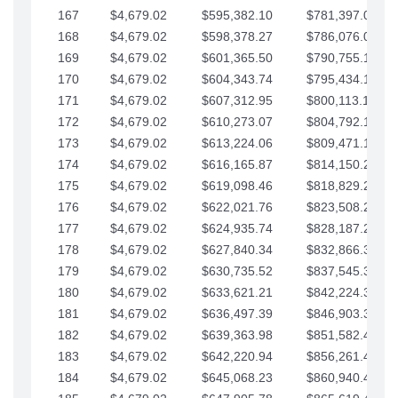
167
$4,679.02
$595,382.10
$781,397.05
168
$4,679.02
$598,378.27
$786,076.07
169
$4,679.02
$601,365.50
$790,755.10
170
$4,679.02
$604,343.74
$795,434.12
171
$4,679.02
$607,312.95
$800,113.15
172
$4,679.02
$610,273.07
$804,792.17
173
$4,679.02
$613,224.06
$809,471.19
174
$4,679.02
$616,165.87
$814,150.22
175
$4,679.02
$619,098.46
$818,829.24
176
$4,679.02
$622,021.76
$823,508.27
177
$4,679.02
$624,935.74
$828,187.29
178
$4,679.02
$627,840.34
$832,866.31
179
$4,679.02
$630,735.52
$837,545.34
180
$4,679.02
$633,621.21
$842,224.36
181
$4,679.02
$636,497.39
$846,903.39
182
$4,679.02
$639,363.98
$851,582.41
183
$4,679.02
$642,220.94
$856,261.44
184
$4,679.02
$645,068.23
$860,940.46