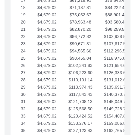
17
$4,679.02
$67,218.91
$79,543.41
18
$4,679.02
$71,137.81
$84,222.44
19
$4,679.02
$75,052.67
$88,901.46
20
$4,679.02
$78,963.48
$93,580.48
21
$4,679.02
$82,870.20
$98,259.51
22
$4,679.02
$86,772.82
$102,938.53
23
$4,679.02
$90,671.31
$107,617.56
24
$4,679.02
$94,565.66
$112,296.58
25
$4,679.02
$98,455.84
$116,975.61
26
$4,679.02
$102,341.83
$121,654.63
27
$4,679.02
$106,223.60
$126,333.65
28
$4,679.02
$110,101.14
$131,012.68
29
$4,679.02
$113,974.43
$135,691.70
30
$4,679.02
$117,843.43
$140,370.73
31
$4,679.02
$121,708.13
$145,049.75
32
$4,679.02
$125,568.50
$149,728.78
33
$4,679.02
$129,424.52
$154,407.80
34
$4,679.02
$133,276.17
$159,086.82
35
$4,679.02
$137,123.43
$163,765.85