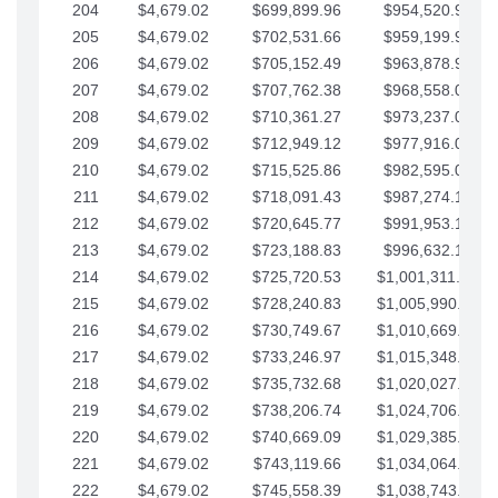
204
$4,679.02
$699,899.96
$954,520.95
205
$4,679.02
$702,531.66
$959,199.97
206
$4,679.02
$705,152.49
$963,878.99
207
$4,679.02
$707,762.38
$968,558.02
208
$4,679.02
$710,361.27
$973,237.04
209
$4,679.02
$712,949.12
$977,916.07
210
$4,679.02
$715,525.86
$982,595.09
211
$4,679.02
$718,091.43
$987,274.11
212
$4,679.02
$720,645.77
$991,953.14
213
$4,679.02
$723,188.83
$996,632.16
214
$4,679.02
$725,720.53
$1,001,311.19
215
$4,679.02
$728,240.83
$1,005,990.21
216
$4,679.02
$730,749.67
$1,010,669.24
217
$4,679.02
$733,246.97
$1,015,348.26
218
$4,679.02
$735,732.68
$1,020,027.28
219
$4,679.02
$738,206.74
$1,024,706.31
220
$4,679.02
$740,669.09
$1,029,385.33
221
$4,679.02
$743,119.66
$1,034,064.36
222
$4,679.02
$745,558.39
$1,038,743.38