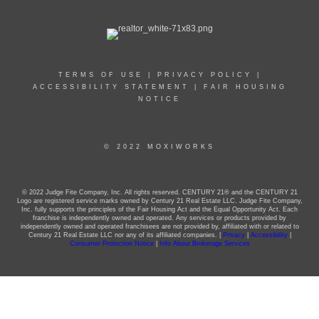
TERMS OF USE
|
PRIVACY POLICY
|
ACCESSIBILITY STATEMENT
|
FAIR HOUSING
NOTICE
© 2022 MOXIWORKS
© 2022 Judge Fite Company, Inc. All rights reserved. CENTURY 21® and the CENTURY 21
Logo are registered service marks owned by Century 21 Real Estate LLC. Judge Fite Company,
Inc. fully supports the principles of the Fair Housing Act and the Equal Opportunity Act. Each
franchise is independently owned and operated. Any services or products provided by
independently owned and operated franchisees are not provided by, affiliated with or related to
Century 21 Real Estate LLC nor any of its affiliated companies. |
Privacy
|
Accessibility
|
Consumer Protection Notice
|
Info About Brokerage Services