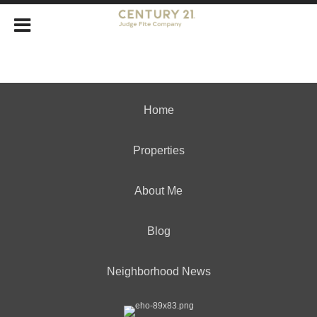
Home
Properties
About Me
Blog
Neighborhood News