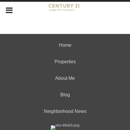
Home
Properties
About Me
Blog
Neighborhood News