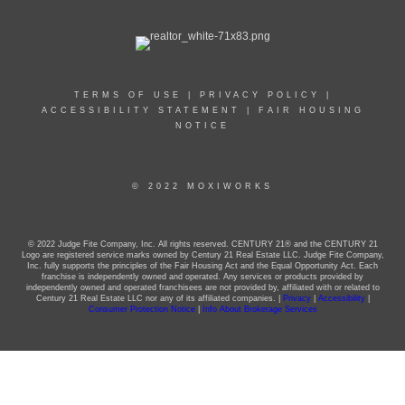
TERMS OF USE
|
PRIVACY POLICY
|
ACCESSIBILITY STATEMENT
|
FAIR HOUSING
NOTICE
© 2022 MOXIWORKS
© 2022 Judge Fite Company, Inc. All rights reserved. CENTURY 21® and the CENTURY 21
Logo are registered service marks owned by Century 21 Real Estate LLC. Judge Fite Company,
Inc. fully supports the principles of the Fair Housing Act and the Equal Opportunity Act. Each
franchise is independently owned and operated. Any services or products provided by
independently owned and operated franchisees are not provided by, affiliated with or related to
Century 21 Real Estate LLC nor any of its affiliated companies. |
Privacy
|
Accessibility
|
Consumer Protection Notice
|
Info About Brokerage Services